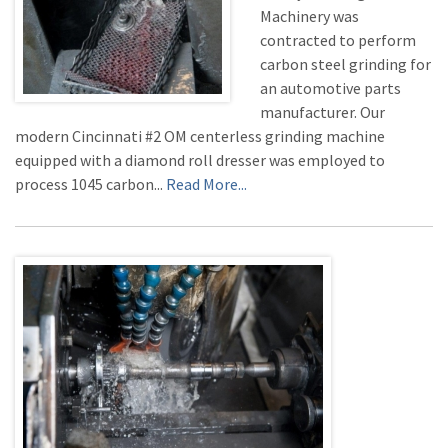
Machinery was
contracted to perform
carbon steel grinding for
an automotive parts
manufacturer. Our
modern Cincinnati #2 OM centerless grinding machine
equipped with a diamond roll dresser was employed to
process 1045 carbon...
Read More...