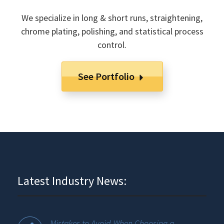
We specialize in long & short runs, straightening,
chrome plating, polishing, and statistical process
control.
See Portfolio
Latest Industry News:
Mistakes to Avoid When Choosing a