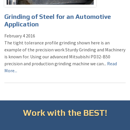
Grinding of Steel for an Automotive
Application
February
4
2016
The tight tolerance profile grinding shown here is an
example of the precision work Sturdy Grinding and Machinery
is known for. Using our advanced Mitsubishi PD32-B50
precision and production grinding machine we can...
Read
More...
Work with the BEST!