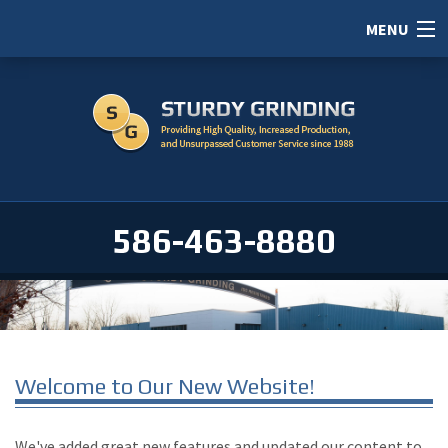
MENU
HOME
ABOUT
SERVICES
PORTFOLIO
586-463-8880
CAREERS
SERVICE AREAS
CONTACT / RFI
Welcome to Our New Website!
We've added great new features and updated our content to