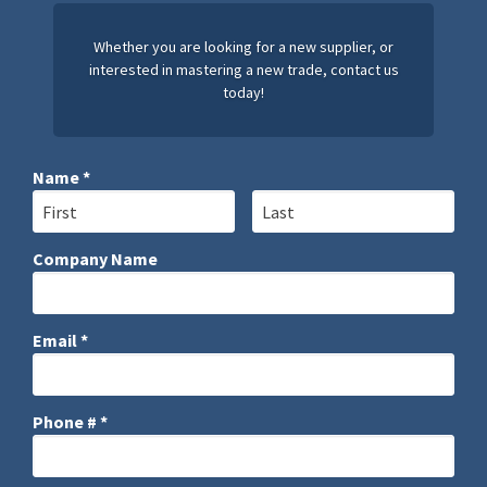
Whether you are looking for a new supplier, or
interested in mastering a new trade, contact us
today!
Name *
First Name
Last Name
Company Name
Company Name
Email *
Email
Phone # *
Mobile Phone