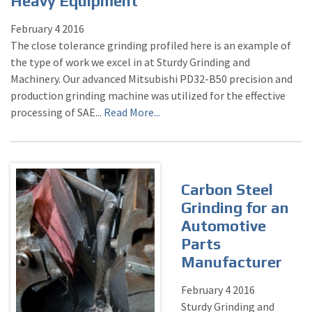
Heavy Equipment
February
4
2016
The close tolerance grinding profiled here is an example of
the type of work we excel in at Sturdy Grinding and
Machinery. Our advanced Mitsubishi PD32-B50 precision and
production grinding machine was utilized for the effective
processing of SAE...
Read More...
Carbon Steel
Grinding for an
Automotive
Parts
Manufacturer
February
4
2016
Sturdy Grinding and