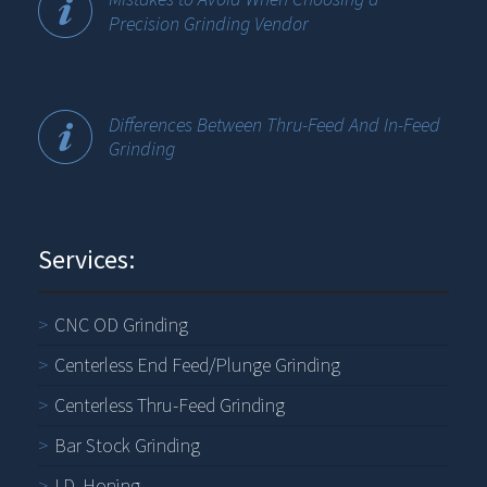
Precision Grinding Vendor
Differences Between Thru-Feed And In-Feed
Grinding
Services:
CNC OD Grinding
Centerless End Feed/Plunge Grinding
Centerless Thru-Feed Grinding
Bar Stock Grinding
I.D. Honing