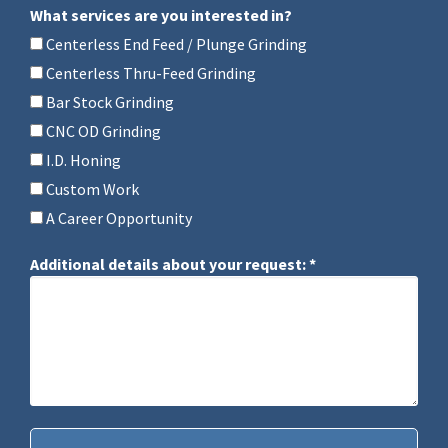
What services are you interested in?
What services are you interested in?
Centerless End Feed / Plunge Grinding
Centerless Thru-Feed Grinding
Bar Stock Grinding
CNC OD Grinding
I.D. Honing
Custom Work
A Career Opportunity
Additional details about your request: *
Additional details about your request: *