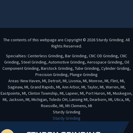
The contents of this webpage are Copyright © 2026 Sturdy Grinding. All
Rights Reserved.
Specialties: Centerless Grinding, Bar Grinding, CNC OD Grinding, CNC
Grinding, Steel Grinding, Automotive Grinding, Aerospace Grinding, Oil
Component Grinding, Barstock Grinding, Tube Grinding, Cylinder Griding,
Precision Grinding, Plunge Grinding
Areas: New Haven, MI, Detroit, MI, Livonia, MI, Monroe, MI, Flint, MI,
Saginaw, MI, Grand Rapids, MI, Ann Arbor, MI, Taylor, MI, Warren, MI,
Eastpointe, MI, Clinton Township, MI, Lapeer, MI, Port Huron, MI, Muskegon,
MI, Jackson, MI, Michigan, Toledo OH, Lansing MI, Dearborn, MI, Utica, MI,
Roesville, MI, Mt Clemens, MI
Sturdy Grinding
Sturdy Grinding