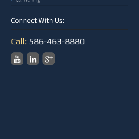
Connect With Us:
Call:
586-463-8880