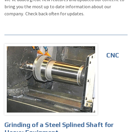
bring you the most up to date information about our
company. Check back often for updates.
CNC
Grinding of a Steel Splined Shaft for