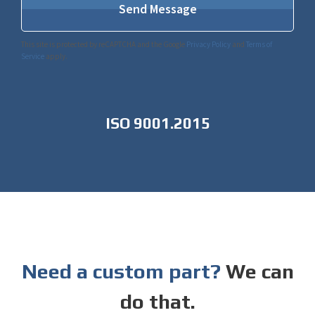
This site is protected by reCAPTCHA and the Google
Privacy Policy
and
Terms of
Service
apply.
ISO 9001.2015
Need a custom part?
We can
do that.