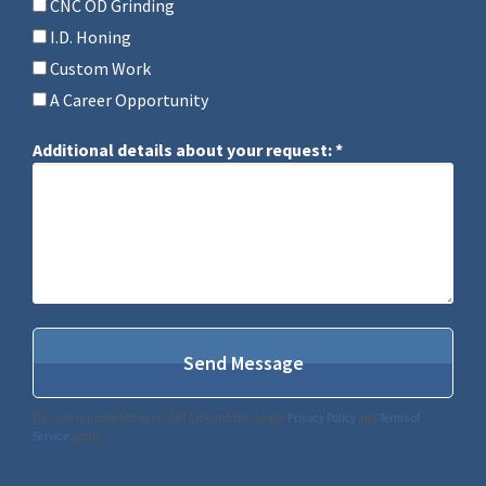
CNC OD Grinding
I.D. Honing
Custom Work
A Career Opportunity
Additional details about your request: *
Additional details about your request: *
This site is protected by reCAPTCHA and the Google
Privacy Policy
and
Terms of
Service
apply.