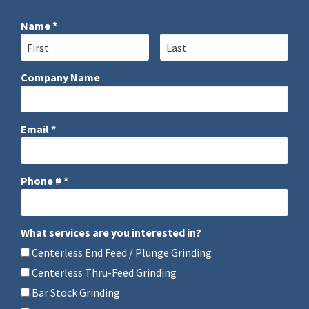
Name *
First Name
Last Name
Company Name
Company Name
Email *
Email
Phone # *
Mobile Phone
What services are you interested in?
What services are you interested in?
Centerless End Feed / Plunge Grinding
Centerless Thru-Feed Grinding
Bar Stock Grinding