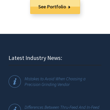
See Portfolio
Latest Industry News:
Mistakes to Avoid When Choosing a
Precision Grinding Vendor
Differences Between Thru-Feed And In-Feed