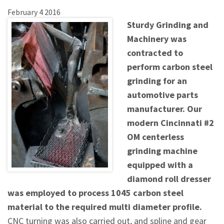
February
4
2016
Sturdy Grinding and
Machinery was
contracted to
perform carbon steel
grinding for an
automotive parts
manufacturer. Our
modern Cincinnati #2
OM centerless
grinding machine
equipped with a
diamond roll dresser
was employed to process 1045 carbon steel
material to the required multi diameter profile.
CNC turning was also carried out, and spline and gear