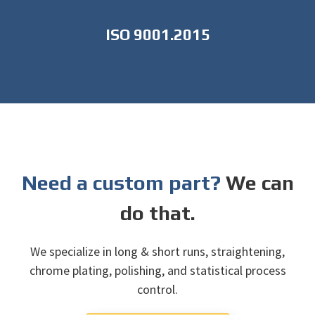
ISO 9001.2015
Need a custom part?
We can
do that.
We specialize in long & short runs, straightening,
chrome plating, polishing, and statistical process
control.