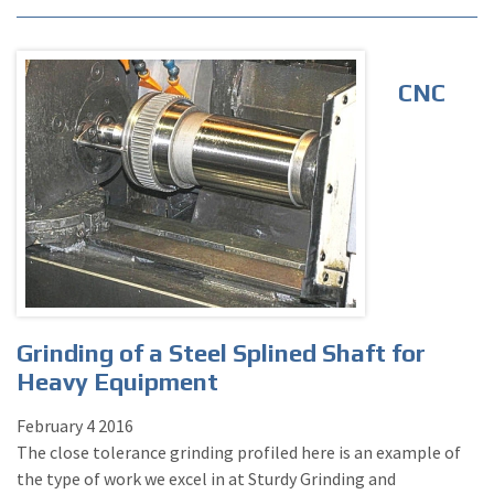
CNC
Grinding of a Steel Splined Shaft for
Heavy Equipment
February
4
2016
The close tolerance grinding profiled here is an example of
the type of work we excel in at Sturdy Grinding and