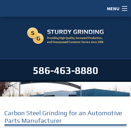
MENU
HOME
ABOUT
SERVICES
PORTFOLIO
586-463-8880
CAREERS
SERVICE AREAS
CONTACT / RFI
Carbon Steel Grinding for an Automotive
Parts Manufacturer