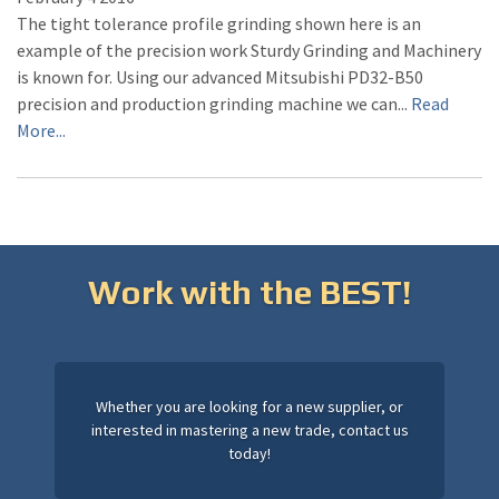
The tight tolerance profile grinding shown here is an
example of the precision work Sturdy Grinding and Machinery
is known for. Using our advanced Mitsubishi PD32-B50
precision and production grinding machine we can...
Read
More...
Work with the BEST!
Whether you are looking for a new supplier, or
interested in mastering a new trade, contact us
today!