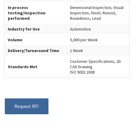
In process
Dimensional Inspection, Visual
testing/inspection
Inspection, finish, Runout,
performed
Roundness, Lead
Industry for Use
Automotive
Volume
5,000 per Week
Delivery/Turnaround Time
1 Week
Customer Specifications, 2D
Standards Met
CAD Drawing
ISO 9001:2008
Request RFI