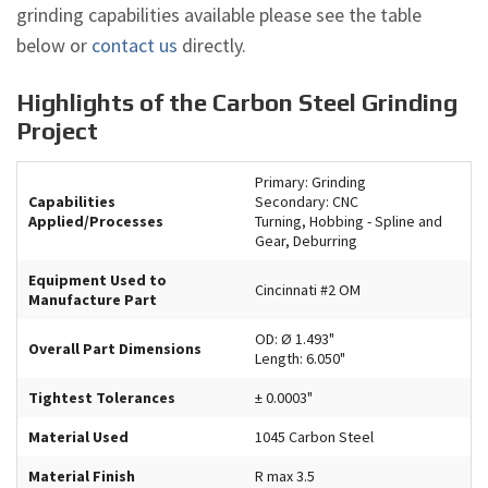
grinding capabilities available please see the table
below or
contact us
directly.
Highlights of the Carbon Steel Grinding
Project
Primary: Grinding
Capabilities
Secondary: CNC
Applied/Processes
Turning, Hobbing - Spline and
Gear, Deburring
Equipment Used to
Cincinnati #2 OM
Manufacture Part
OD: Ø 1.493"
Overall Part Dimensions
Length: 6.050"
Tightest Tolerances
± 0.0003"
Material Used
1045 Carbon Steel
Material Finish
R max 3.5