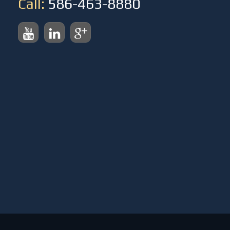
Call:
586-463-8880