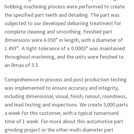
hobbing machining process were performed to create
the specified part teeth and detailing. The part was
subjected to our developed deburring treatment for
complete cleaning and smoothing. Finished part
dimensions were 6.050” in length, with a diameter of
1.493”. A tight tolerance of ± 0.0003” was maintained
throughout machining, and the units were finished to
an Rmax of 3.5.
Comprehensive in process and post production testing
was implemented to ensure accuracy and integrity,
including dimensional, visual, finish, runout, roundness,
and lead testing and inspections. We create 5,000 parts
a week for this customer, with a typical turnaround
time of 1 week. For more about this automotive part
grinding project or the other multi diameter part