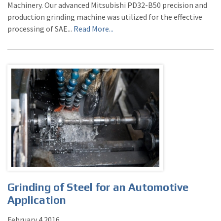
Machinery. Our advanced Mitsubishi PD32-B50 precision and
production grinding machine was utilized for the effective
processing of SAE...
Read More...
Grinding of Steel for an Automotive
Application
February
4
2016