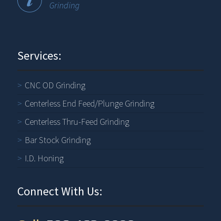
Grinding
Services:
CNC OD Grinding
Centerless End Feed/Plunge Grinding
Centerless Thru-Feed Grinding
Bar Stock Grinding
I.D. Honing
Connect With Us: