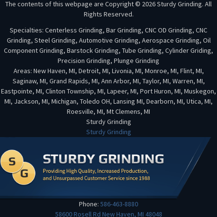
The contents of this webpage are Copyright © 2026 Sturdy Grinding. All
Rights Reserved.
Specialties: Centerless Grinding, Bar Grinding, CNC OD Grinding, CNC
Grinding, Steel Grinding, Automotive Grinding, Aerospace Grinding, Oil
Component Grinding, Barstock Grinding, Tube Grinding, Cylinder Griding,
Precision Grinding, Plunge Grinding
Areas: New Haven, MI, Detroit, MI, Livonia, MI, Monroe, MI, Flint, MI,
Saginaw, MI, Grand Rapids, MI, Ann Arbor, MI, Taylor, MI, Warren, MI,
Eastpointe, MI, Clinton Township, MI, Lapeer, MI, Port Huron, MI, Muskegon,
MI, Jackson, MI, Michigan, Toledo OH, Lansing MI, Dearborn, MI, Utica, MI,
Roesville, MI, Mt Clemens, MI
Sturdy Grinding
Sturdy Grinding
Phone:
586-463-8880
58600 Rosell Rd
New Haven
,
MI
48048