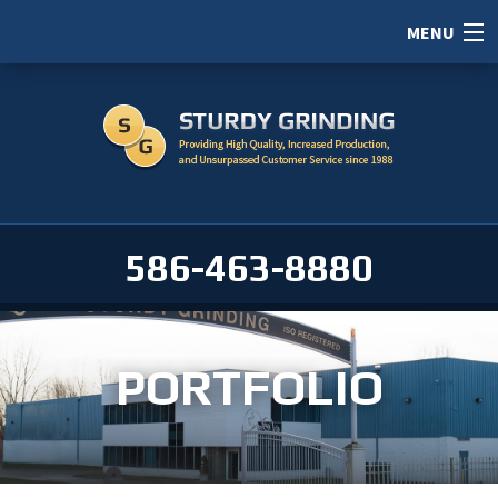
MENU
HOME
ABOUT
SERVICES
PORTFOLIO
586-463-8880
CAREERS
SERVICE AREAS
PORTFOLIO
CONTACT / RFI