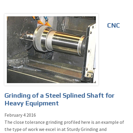
CNC
Grinding of a Steel Splined Shaft for
Heavy Equipment
February
4
2016
The close tolerance grinding profiled here is an example of
the type of work we excel in at Sturdy Grinding and