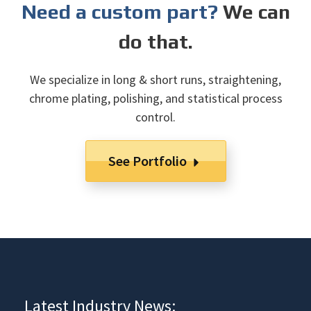
Need a custom part?
We can
do that.
We specialize in long & short runs, straightening,
chrome plating, polishing, and statistical process
control.
See Portfolio
Latest Industry News: