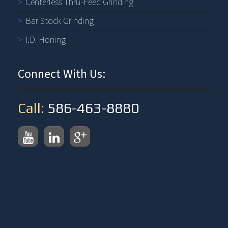
Centerless Thru-Feed Grinding
Bar Stock Grinding
I.D. Honing
Connect With Us:
Call:
586-463-8880