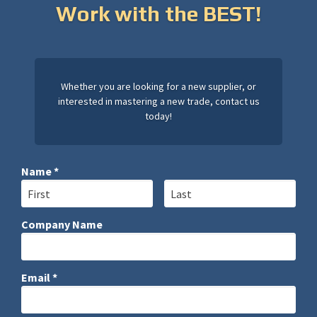
Work with the BEST!
Whether you are looking for a new supplier, or
interested in mastering a new trade, contact us
today!
Name *
First Name
Last Name
Company Name
Company Name
Email *
Email