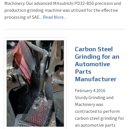
Machinery. Our advanced Mitsubishi PD32-B50 precision and
production grinding machine was utilized for the effective
processing of SAE...
Read More...
Carbon Steel
Grinding for an
Automotive
Parts
Manufacturer
February
4
2016
Sturdy Grinding and
Machinery was
contracted to perform
carbon steel grinding for
an automotive parts