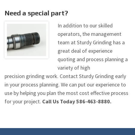
Need a special part?
In addition to our skilled
operators, the management
team at Sturdy Grinding has a
great deal of experience
quoting and process planning a
variety of high
precision grinding work. Contact Sturdy Grinding early
in your process planning. We can put our experience to
use by helping you plan the most cost effective process
for your project.
Call Us Today 586-463-8880.