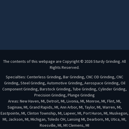
The contents of this webpage are Copyright © 2026 Sturdy Grinding. All
Rights Reserved.
Specialties: Centerless Grinding, Bar Grinding, CNC OD Grinding, CNC
Grinding, Steel Grinding, Automotive Grinding, Aerospace Grinding, Oil
Component Grinding, Barstock Grinding, Tube Grinding, Cylinder Griding,
Precision Grinding, Plunge Grinding
Areas: New Haven, MI, Detroit, MI, Livonia, MI, Monroe, MI, Flint, MI,
Saginaw, MI, Grand Rapids, MI, Ann Arbor, MI, Taylor, MI, Warren, MI,
Eastpointe, MI, Clinton Township, MI, Lapeer, MI, Port Huron, MI, Muskegon,
MI, Jackson, MI, Michigan, Toledo OH, Lansing MI, Dearborn, MI, Utica, MI,
Roesville, MI, Mt Clemens, MI