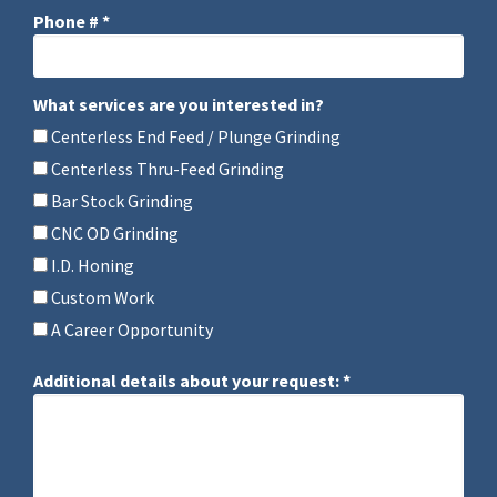
Phone # *
Mobile Phone
What services are you interested in?
What services are you interested in?
Centerless End Feed / Plunge Grinding
Centerless Thru-Feed Grinding
Bar Stock Grinding
CNC OD Grinding
I.D. Honing
Custom Work
A Career Opportunity
Additional details about your request: *
Additional details about your request: *