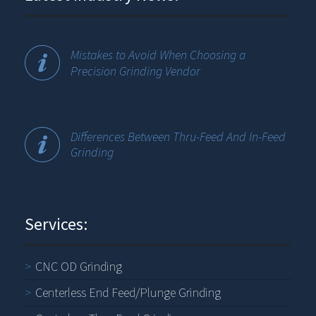
Mistakes to Avoid When Choosing a
Precision Grinding Vendor
Differences Between Thru-Feed And In-Feed
Grinding
Services:
CNC OD Grinding
Centerless End Feed/Plunge Grinding