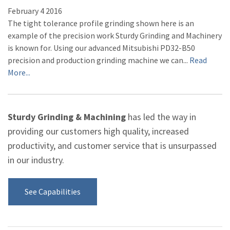
February
4
2016
The tight tolerance profile grinding shown here is an
example of the precision work Sturdy Grinding and Machinery
is known for. Using our advanced Mitsubishi PD32-B50
precision and production grinding machine we can...
Read
More...
Sturdy Grinding & Machining
has led the way in
providing our customers high quality, increased
productivity, and customer service that is unsurpassed
in our industry.
See Capabilities