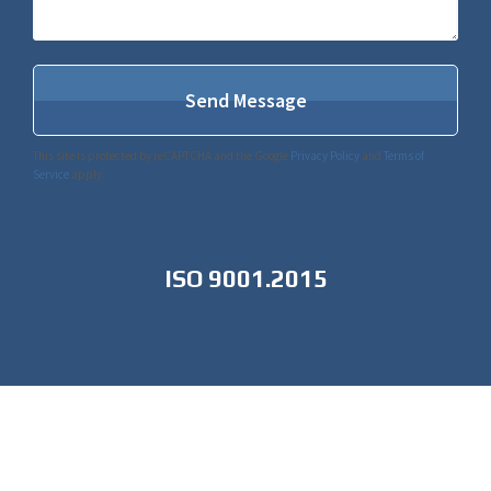
This site is protected by reCAPTCHA and the Google
Privacy Policy
and
Terms of
Service
apply.
ISO 9001.2015