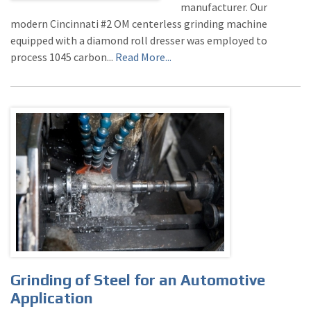
manufacturer. Our
modern Cincinnati #2 OM centerless grinding machine
equipped with a diamond roll dresser was employed to
process 1045 carbon...
Read More...
Grinding of Steel for an Automotive
Application