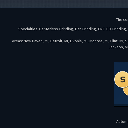
The co
Specialties: Centerless Grinding, Bar Grinding, CNC OD Grinding
Areas: New Haven, MI, Detroit, MI, Livonia, MI, Monroe, MI, Flint, MI,
Jackson, MI
Automo