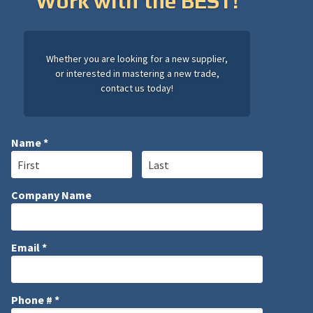
Work with the BEST!
Whether you are looking for a new supplier,
or interested in mastering a new trade,
contact us today!
Name *
First Name
Last Name
Company Name
Company Name
Email *
Email
Phone # *