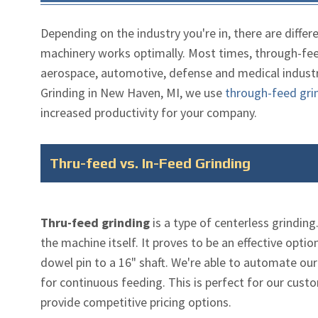
Depending on the industry you're in, there are differ
machinery works optimally. Most times, through-feed
aerospace, automotive, defense and medical industri
Grinding in New Haven, MI, we use
through-feed gri
increased productivity for your company.
Thru-feed vs. In-Feed Grinding
Thru-feed grinding
is a type of centerless grindin
the machine itself. It proves to be an effective opti
dowel pin to a 16" shaft. We're able to automate our
for continuous feeding. This is perfect for our cus
provide competitive pricing options.