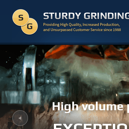
High volume 
EXCEPTIO