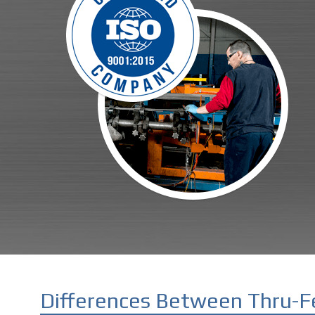
Differences Between Thru-F