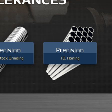
WARREN, MI
INDING
ANN ARBOR, MI
NEW BALTIMORE, MI
ecision
Precision
tock Grinding
I.D. Honing