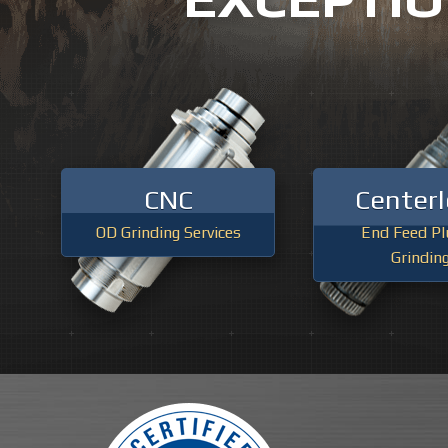
Previous
CNC
Centerl
OD Grinding Services
End Feed Pl
Grindin