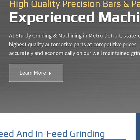
High Quality Precision Bars & P
Experienced Machi
At Sturdy Grinding & Machining in Metro Detroit, state-
highest quality automotive parts at competitive prices.
accurately and economically on our well maintained gri
Learn More
eed And In-Feed Grinding