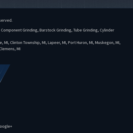
served.
l Component Grinding, Barstock Grinding, Tube Grinding, Cylinder
te, MI, Clinton Township, MI, Lapeer, MI, Port Huron, MI, Muskegon, MI,
 Clemens, MI
oogle+