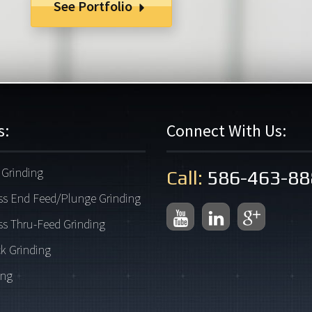
See Portfolio
s:
Connect With Us:
Grinding
Call:
586-463-88
ss End Feed/Plunge Grinding
ss Thru-Feed Grinding
k Grinding
ing