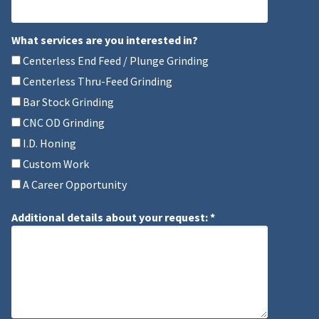
Mobile Phone
What services are you interested in?
What services are you interested in?
Centerless End Feed / Plunge Grinding
Centerless Thru-Feed Grinding
Bar Stock Grinding
CNC OD Grinding
I.D. Honing
Custom Work
A Career Opportunity
Additional details about your request: *
Additional details about your request: *