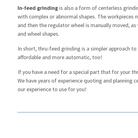
In-feed grinding
is also a form of centerless grind
with complex or abnormal shapes. The workpieces m
and then the regulator wheel is manually moved, as w
and wheel shapes.
In short, thru-feed grinding is a simpler approach to
affordable and more automatic, too!
If you have a need for a special part that for your 
We have years of experience quoting and planning c
our experience to use for you!