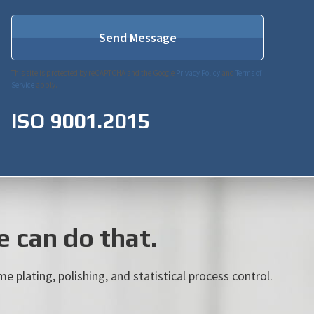
This site is protected by reCAPTCHA and the Google
Privacy Policy
and
Terms of
Service
apply.
ISO 9001.2015
 can do that.
e plating, polishing, and statistical process control.