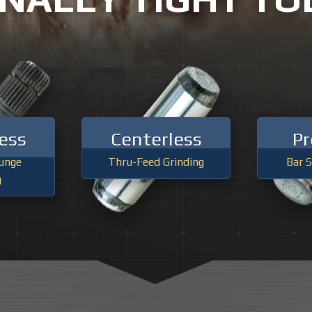
PRECISION GRINDING
INDUSTRIAL HONING & TUBE GR
ess
Centerless
Pr
unge
Thru-Feed Grinding
Bar S
g