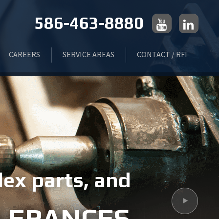
586-463-8880
CAREERS
SERVICE AREAS
CONTACT / RFI
 GRINDING
LIVONIA, MI
ING
ROCHESTER, MI
FLINT, MI
ex parts, and
Next
TROY, MI
OLERANCES
MONROE, MI