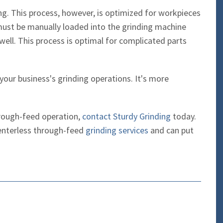
ing. This process, however, is optimized for workpieces
ust be manually loaded into the grinding machine
ell. This process is optimal for complicated parts
 your business's grinding operations. It's more
through-feed operation,
contact Sturdy Grinding
today.
enterless through-feed
grinding services
and can put