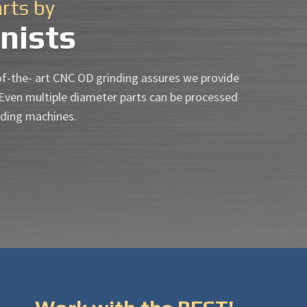
arts by
nists
of-the- art CNC OD grinding assures we provide
 Even multiple diameter parts can be processed
nding machines.