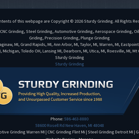
ntents of this webpage are Copyright © 2026 Sturdy Grinding. All Rights Re
, CNC Grinding, Steel Grinding, Automotive Grinding, Aerospace Grinding, Oi
Griding, Precision Grinding, Plunge Grinding
 Saginaw, MI, Grand Rapids, MI, Ann Arbor, MI, Taylor, MI, Warren, MI, Eastpoin
, Michigan, Toledo OH, Lansing MI, Dearborn, MI, Utica, MI, Roesville, MI, Mt
Sturdy Grinding
Sturdy Grinding
Phone:
586-463-8880
58600 Rosell Rd
New Haven
,
MI
48048
tive Grinding Warren MI
|
CNC Grinding Flint Mi
|
Steel Grinding Detroit MI
|
G