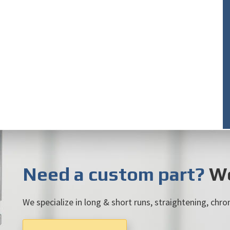
Need a custom part?
We
We specialize in long & short runs, straightening, chrom