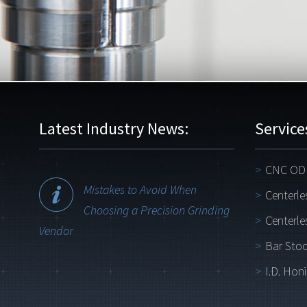
Latest Industry News:
Service
CNC OD 
Mistakes to Avoid When
Centerle
Choosing a Precision Grinding
Centerle
Vendor
Bar Stoc
I.D. Hon