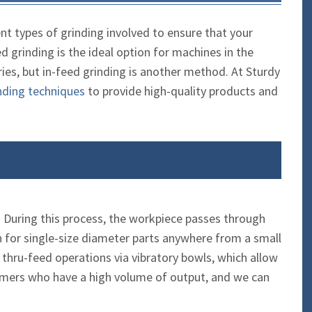
ent types of grinding involved to ensure that your
 grinding is the ideal option for machines in the
es, but in-feed grinding is another method. At Sturdy
nding techniques
to provide high-quality products and
g. During this process, the workpiece passes through
on for single-size diameter parts anywhere from a small
 thru-feed operations via vibratory bowls, which allow
tomers who have a high volume of output, and we can