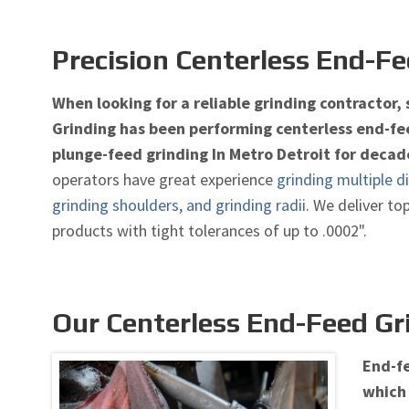
Precision Centerless End-Fe
When looking for a reliable grinding contractor,
Grinding has been performing centerless end-fee
plunge-feed grinding In Metro Detroit for decad
operators have great experience
grinding multiple d
grinding shoulders, and grinding radii
. We deliver to
products with tight tolerances of up to .0002".
Our Centerless End-Feed Gr
End-fe
which 