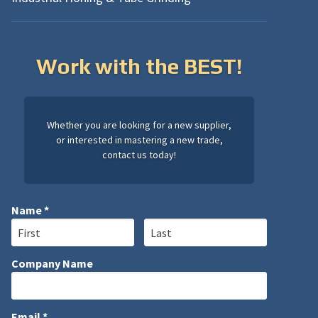
Work with the BEST!
Whether you are looking for a new supplier,
or interested in mastering a new trade,
contact us today!
Name *
First Name
Last Name
Company Name
Company Name
Email *