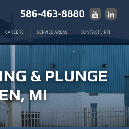
586-463-8880
CAREERS
SERVICE AREAS
CONTACT / RFI
 GRINDING
LIVONIA, MI
ING & PLUNGE
ING
ROCHESTER, MI
EN, MI
FLINT, MI
TROY, MI
MONROE, MI