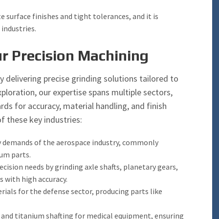
e surface finishes and tight tolerances, and it is
industries.
r Precision Machining
y delivering precise grinding solutions tailored to
ploration, our expertise spans multiple sectors,
ds for accuracy, material handling, and finish
f these key industries:
ty demands of the aerospace industry, commonly
num parts.
ision needs by grinding axle shafts, planetary gears,
 with high accuracy.
ials for the defense sector, producing parts like
l and titanium shafting for medical equipment, ensuring