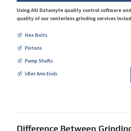
Using ASI Datamyte quality control software an
quality of our centerless grinding services inclu
Hex Bolts
Pistons
Pump Shafts
Idler Arm Ends
Difference Between Grindin