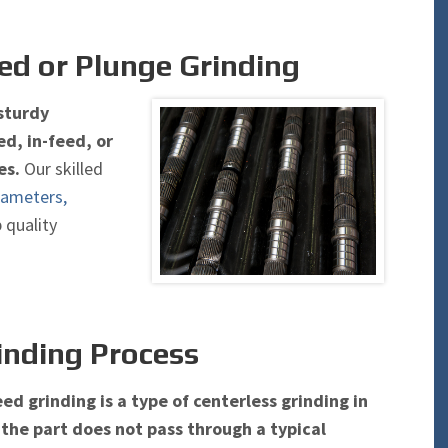
ed or Plunge Grinding
PRECISION GRINDING
 sturdy
INDUSTRIAL HONING & TUBE GR
d, in-feed, or
es.
Our skilled
iameters,
p quality
inding Process
ed grinding is a type of centerless grinding in
the part does not pass through a typical