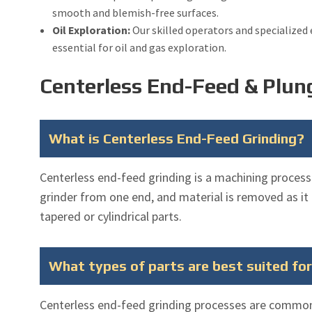
smooth and blemish-free surfaces.
Oil Exploration:
Our skilled operators and specialized
essential for oil and gas exploration.
Centerless End-Feed & Plun
What is Centerless End-Feed Grinding?
Centerless end-feed grinding is a machining process
grinder from one end, and material is removed as it
tapered or cylindrical parts.
What types of parts are best suited fo
Centerless end-feed grinding processes are common