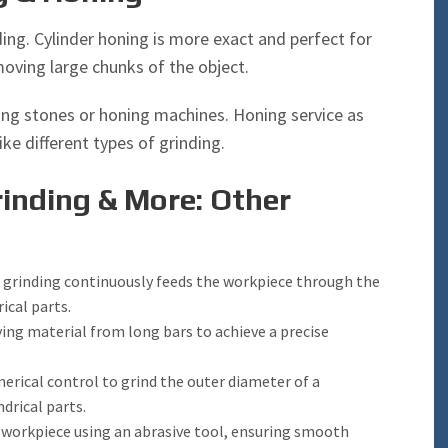
nding. Cylinder honing is more exact and perfect for
moving large chunks of the object.
oning stones or honing machines. Honing service as
ike different types of grinding.
inding & More: Other
 grinding continuously feeds the workpiece through the
ical parts.
ing material from long bars to achieve a precise
ical control to grind the outer diameter of a
ndrical parts.
a workpiece using an abrasive tool, ensuring smooth