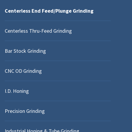
Centerless End Feed/Plunge Grinding
WARREN, MI
Centerless Thru-Feed Grinding
INDING
ANN ARBOR, MI
Bar Stock Grinding
NEW BALTIMORE, MI
CNC OD Grinding
I.D. Honing
Precision Grinding
Industrial Honing & Tube Grinding