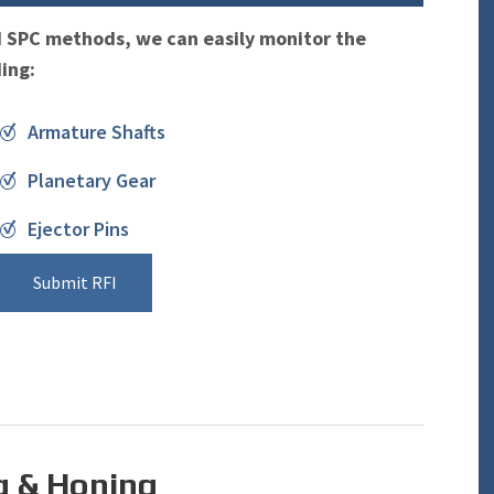
d SPC methods, we can easily monitor the
ding:
Armature Shafts
Planetary Gear
Ejector Pins
Submit RFI
g & Honing