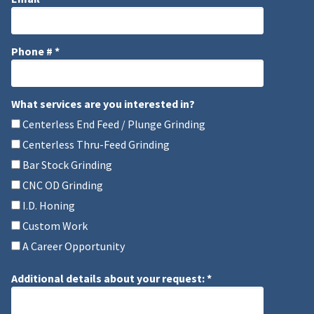
Email
Phone # *
Mobile Phone
What services are you interested in?
What services are you interested in?
Centerless End Feed / Plunge Grinding
Centerless Thru-Feed Grinding
Bar Stock Grinding
CNC OD Grinding
I.D. Honing
Custom Work
A Career Opportunity
Additional details about your request: *
Additional details about your request: *