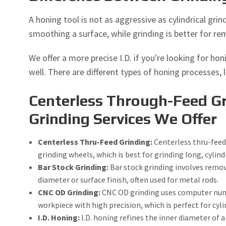
A honing tool is not as aggressive as cylindrical gri
smoothing a surface, while grinding is better for re
We offer a more precise I.D. if you're looking for h
well. There are different types of honing processes, l
Centerless Through-Feed Gr
Grinding Services We Offer
Centerless Thru-Feed Grinding:
Centerless thru-feed
grinding wheels, which is best for grinding long, cylindr
Bar Stock Grinding:
Bar stock grinding involves remov
diameter or surface finish, often used for metal rods.
CNC OD Grinding:
CNC OD grinding uses computer numer
workpiece with high precision, which is perfect for cyli
I.D. Honing:
I.D. honing refines the inner diameter of 