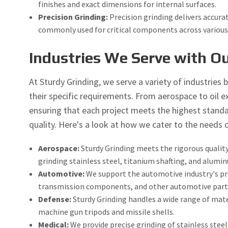
finishes and exact dimensions for internal surfaces.
Precision Grinding:
Precision grinding delivers accurat
commonly used for critical components across various 
Industries We Serve with Ou
At Sturdy Grinding, we serve a variety of industries b
their specific requirements. From aerospace to oil ex
ensuring that each project meets the highest standar
quality. Here's a look at how we cater to the needs o
Aerospace:
Sturdy Grinding meets the rigorous quali
grinding stainless steel, titanium shafting, and alumi
Automotive:
We support the automotive industry's prec
transmission components, and other automotive parts
Defense:
Sturdy Grinding handles a wide range of mater
machine gun tripods and missile shells.
Medical:
We provide precise grinding of stainless stee