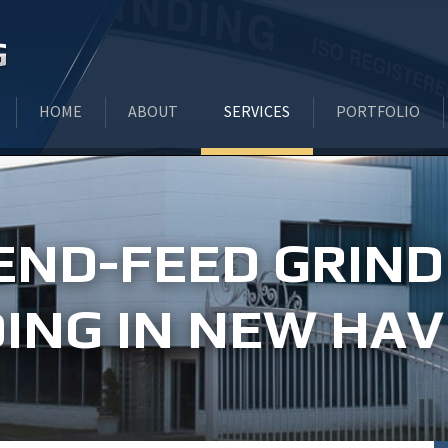
HOME
ABOUT
SERVICES
PORTFOLIO
INDUSTRIES WE SERVE
CENTERLESS END FEED/PLUNGE
END-FEED GRIND
TESTIMONIALS
CENTERLESS THRU-FEED GRIND
ING IN NEW HAV
LATEST INDUSTRY NEWS
BAR STOCK GRINDING
CNC OD GRINDING
I.D. HONING