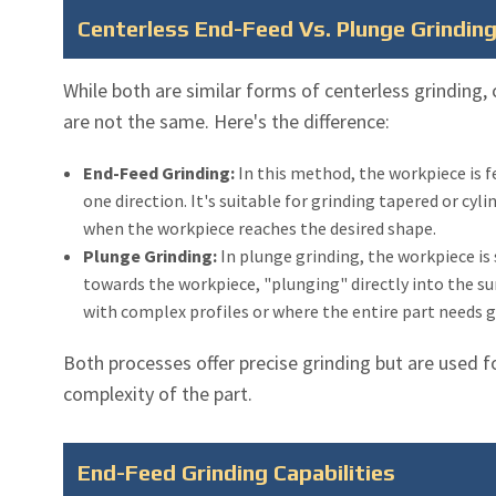
Centerless End-Feed Vs. Plunge Grindin
While both are similar forms of centerless grinding,
are not the same. Here's the difference:
End-Feed Grinding:
In this method, the workpiece is 
one direction. It's suitable for grinding tapered or cyl
when the workpiece reaches the desired shape.
Plunge Grinding:
In plunge grinding, the workpiece is
towards the workpiece, "plunging" directly into the su
with complex profiles or where the entire part needs 
Both processes offer precise grinding but are used f
complexity of the part.
End-Feed Grinding Capabilities