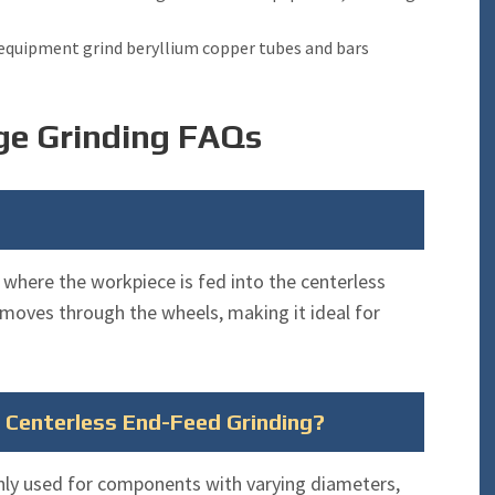
 equipment grind beryllium copper tubes and bars
ge Grinding FAQs
 where the workpiece is fed into the centerless
 moves through the wheels, making it ideal for
r Centerless End-Feed Grinding?
ly used for components with varying diameters,