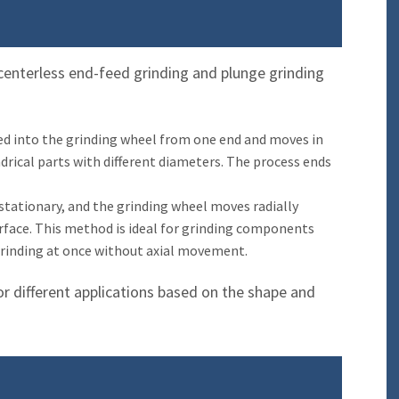
g
 centerless end-feed grinding and plunge grinding
fed into the grinding wheel from one end and moves in
indrical parts with different diameters. The process ends
 stationary, and the grinding wheel moves radially
rface. This method is ideal for grinding components
grinding at once without axial movement.
or different applications based on the shape and