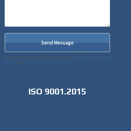
This site is protected by reCAPTCHA and the Google
Privacy Policy
and
Terms of
Service
apply.
ISO 9001.2015