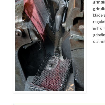
grindi
grind
blade 
regula
in fro
grindin
diamet