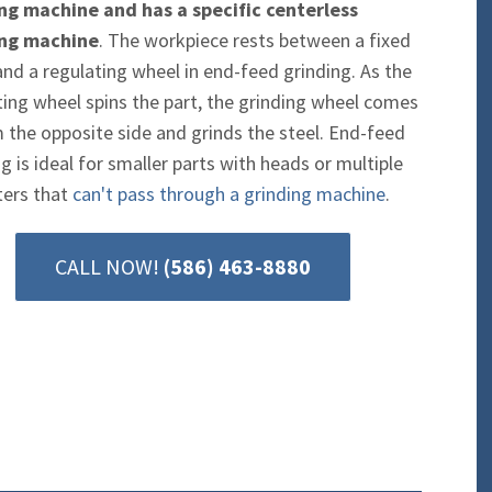
ng machine and has a specific centerless
ing machine
. The workpiece rests between a fixed
and a regulating wheel in end-feed grinding. As the
ting wheel spins the part, the grinding wheel comes
m the opposite side and grinds the steel. End-feed
g is ideal for smaller parts with heads or multiple
ers that
can't pass through a grinding machine
.
CALL NOW!
(586) 463-8880