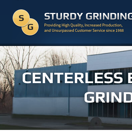
CENTERLESS 
GRIND