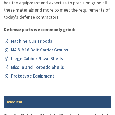
has the equipment and expertise to precision grind all
these materials and more to meet the requirements of
today's defense contractors.
Defense parts we commonly grind:
Machine Gun Tripods
M4 & M16 Bolt Carrier Groups
Large Caliber Naval Shells
Missile and Torpedo Shells
Prototype Equipment
Medical