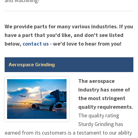
and Machining?"
We provide parts for many various industries. If you
have a part that you'd like, and don't see listed
below,
contact us
- we'd love to hear from you!
Aerospace Grinding
The aerospace
industry has some of
the most stringent
quality requirements.
The quality rating
Sturdy Grinding has
earned from its customers is a testament to our ability