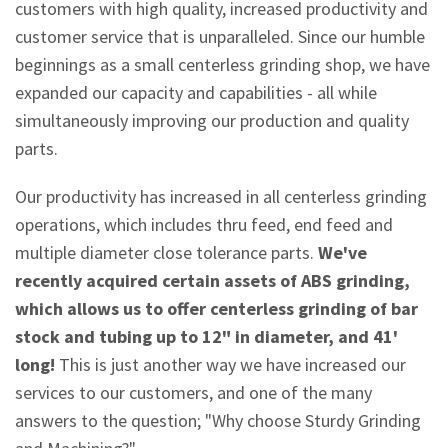
customers with high quality, increased productivity and
customer service that is unparalleled. Since our humble
beginnings as a small centerless grinding shop, we have
expanded our capacity and capabilities - all while
simultaneously improving our production and quality
parts.
Our productivity has increased in all centerless grinding
operations, which includes thru feed, end feed and
multiple diameter close tolerance parts.
We've
recently acquired certain assets of ABS grinding,
which allows us to offer centerless grinding of bar
stock and tubing up to 12" in diameter, and 41'
long!
This is just another way we have increased our
services to our customers, and one of the many
answers to the question; "Why choose Sturdy Grinding