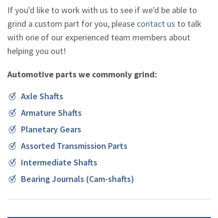
If you'd like to work with us to see if we'd be able to
grind a custom part for you, please
contact us
to talk
with one of our experienced team members about
helping you out!
Automotive parts we commonly grind:
Axle Shafts
Armature Shafts
Planetary Gears
Assorted Transmission Parts
Intermediate Shafts
Bearing Journals (Cam-shafts)