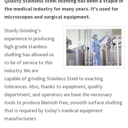
Quality Stainless Steel shafting has been a staple in
the medical industry for many years. It's used for
microscopes and surgical equipment.
Sturdy Grinding's
experience in producing
high grade stainless
shafting has allowed us
to be of service to this
industry. We are
capable of grinding Stainless Steel to exacting
tolerances. Also, thanks to equipment, quality
department, and operators we have the necessary
tools to produce blemish free, smooth surface shafting
that is required by today's medical equipment
manufacturers.