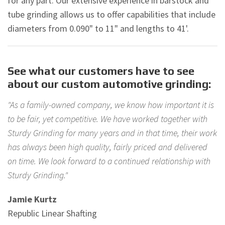
for any part. Our extensive experience in barstock and
tube grinding allows us to offer capabilities that include
diameters from 0.090" to 11" and lengths to 41'.
See what our customers have to see
about our custom automotive grinding:
"As a family-owned company, we know how important it is
to be fair, yet competitive. We have worked together with
Sturdy Grinding for many years and in that time, their work
has always been high quality, fairly priced and delivered
on time. We look forward to a continued relationship with
Sturdy Grinding."
Jamie Kurtz
Republic Linear Shafting