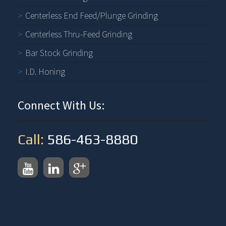
Centerless End Feed/Plunge Grinding
Centerless Thru-Feed Grinding
Bar Stock Grinding
I.D. Honing
Connect With Us:
Call:
586-463-8880