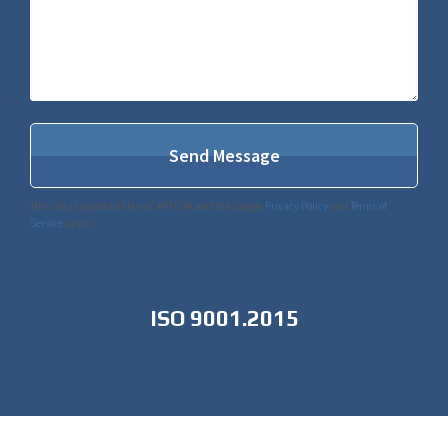
This site is protected by reCAPTCHA and the Google
Privacy Policy
and
Terms of
Service
apply.
ISO 9001.2015