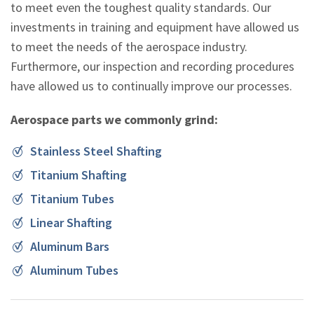
to meet even the toughest quality standards. Our
investments in training and equipment have allowed us
to meet the needs of the aerospace industry.
Furthermore, our inspection and recording procedures
have allowed us to continually improve our processes.
Aerospace parts we commonly grind:
Stainless Steel Shafting
Titanium Shafting
Titanium Tubes
Linear Shafting
Aluminum Bars
Aluminum Tubes