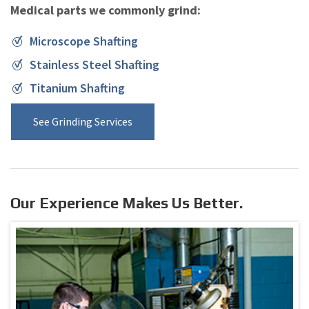
Medical parts we commonly grind:
Microscope Shafting
Stainless Steel Shafting
Titanium Shafting
See Grinding Services
Our Experience Makes Us Better.