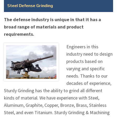
Steel Defense Grinding
The defense industry is unique in that it has a
broad range of materials and product
requirements.
Engineers in this
industry need to design
products based on
varying and specific
needs. Thanks to our
decades of experience,
Sturdy Grinding has the ability to grind all different
kinds of material. We have experience with Steel,
Aluminum, Graphite, Copper, Bronze, Brass, Stainless
Steel, and even Titanium. Sturdy Grinding & Machining