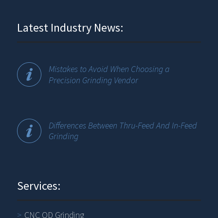
Latest Industry News:
Mistakes to Avoid When Choosing a
Precision Grinding Vendor
Differences Between Thru-Feed And In-Feed
Grinding
Services:
CNC OD Grinding