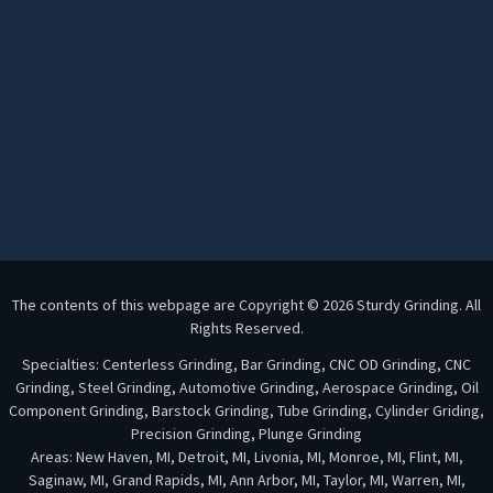
The contents of this webpage are Copyright © 2026 Sturdy Grinding. All
Rights Reserved.
Specialties: Centerless Grinding, Bar Grinding, CNC OD Grinding, CNC
Grinding, Steel Grinding, Automotive Grinding, Aerospace Grinding, Oil
Component Grinding, Barstock Grinding, Tube Grinding, Cylinder Griding,
Precision Grinding, Plunge Grinding
Areas: New Haven, MI, Detroit, MI, Livonia, MI, Monroe, MI, Flint, MI,
Saginaw, MI, Grand Rapids, MI, Ann Arbor, MI, Taylor, MI, Warren, MI,