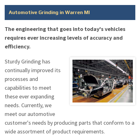
Automotive Grinding in Warren MI
The engineering that goes into today's vehicles
requires ever increasing levels of accuracy and
efficiency.
Sturdy Grinding has
continually improved its
processes and
capabilities to meet
these ever expanding
needs. Currently, we
meet our automotive
customer's needs by producing parts that conform to a
wide assortment of product requirements.