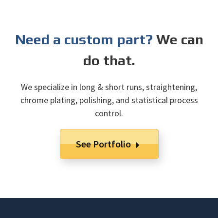
Need a custom part?
We can
do that.
We specialize in long & short runs, straightening,
chrome plating, polishing, and statistical process
control.
See Portfolio