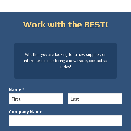
Work with the BEST!
Whether you are looking for a new supplier, or
interested in mastering a new trade, contact us
today!
Name *
First Name
Last Name
Company Name
Company Name