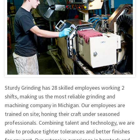
Sturdy Grinding has 28 skilled employees working 2
shifts, making us the most reliable grinding and
machining company in Michigan. Our employees are
trained on site; honing their craft under seasoned
professionals. Combining talent and technology, we are
able to produce tighter tolerances and better finishes