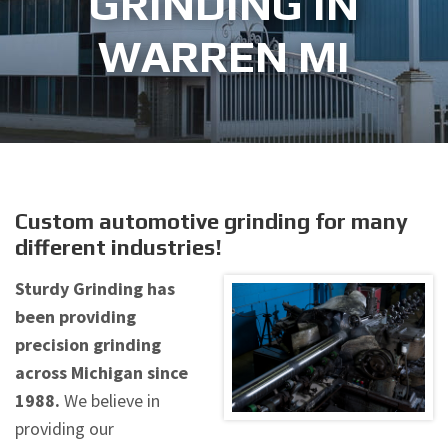
GRINDING IN
WARREN MI
Custom automotive grinding for many
different industries!
Sturdy Grinding has
been providing
precision grinding
across Michigan since
1988.
We believe in
providing our