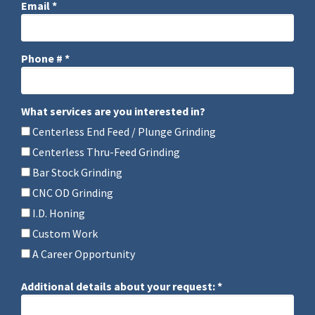
Email *
Email
Phone # *
Mobile Phone
What services are you interested in?
What services are you interested in?
Centerless End Feed / Plunge Grinding
Centerless Thru-Feed Grinding
Bar Stock Grinding
CNC OD Grinding
I.D. Honing
Custom Work
A Career Opportunity
Additional details about your request: *
Additional details about your request: *