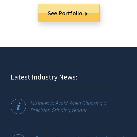
See Portfolio
Latest Industry News:
Mistakes to Avoid When Choosing a
Precision Grinding Vendor