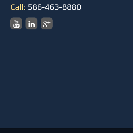
Call:
586-463-8880