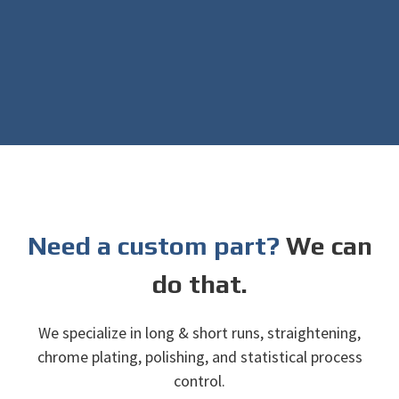
Need a custom part?
We can
do that.
We specialize in long & short runs, straightening,
chrome plating, polishing, and statistical process
control.