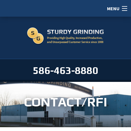
MENU
HOME
ABOUT
SERVICES
PORTFOLIO
586-463-8880
CAREERS
SERVICE AREAS
CONTACT/RFI
CONTACT / RFI