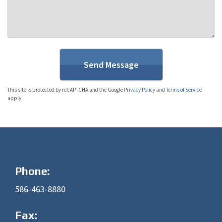
This site is protected by reCAPTCHA and the Google
Privacy Policy
and
Terms of Service
apply.
Phone:
586-463-8880
Fax: