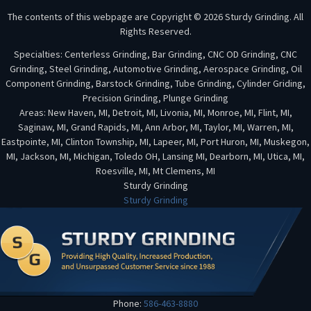
The contents of this webpage are Copyright © 2026 Sturdy Grinding. All
Rights Reserved.
Specialties: Centerless Grinding, Bar Grinding, CNC OD Grinding, CNC
Grinding, Steel Grinding, Automotive Grinding, Aerospace Grinding, Oil
Component Grinding, Barstock Grinding, Tube Grinding, Cylinder Griding,
Precision Grinding, Plunge Grinding
Areas: New Haven, MI, Detroit, MI, Livonia, MI, Monroe, MI, Flint, MI,
Saginaw, MI, Grand Rapids, MI, Ann Arbor, MI, Taylor, MI, Warren, MI,
Eastpointe, MI, Clinton Township, MI, Lapeer, MI, Port Huron, MI, Muskegon,
MI, Jackson, MI, Michigan, Toledo OH, Lansing MI, Dearborn, MI, Utica, MI,
Roesville, MI, Mt Clemens, MI
Sturdy Grinding
Sturdy Grinding
Phone:
586-463-8880