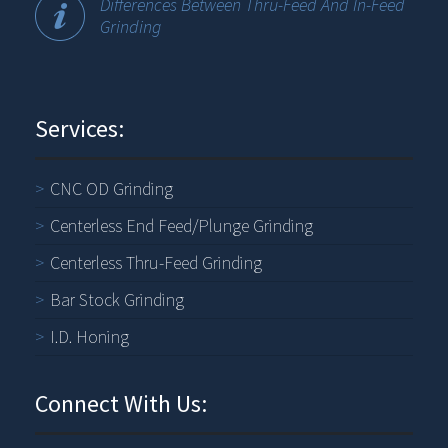
Differences Between Thru-Feed And In-Feed
Grinding
Services:
CNC OD Grinding
Centerless End Feed/Plunge Grinding
Centerless Thru-Feed Grinding
Bar Stock Grinding
I.D. Honing
Connect With Us: