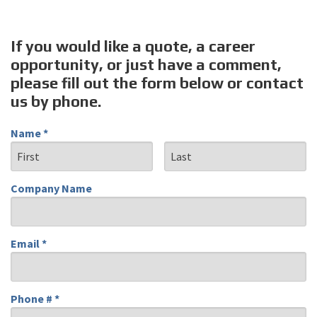
If you would like a quote, a career
opportunity, or just have a comment,
please fill out the form below or contact
us by phone.
Name *
First Name
Last Name
Company Name
Company Name
Email *
Email
Phone # *
Mobile Phone