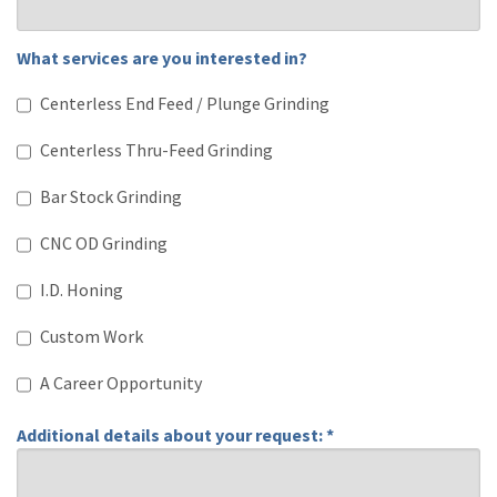
What services are you interested in?
What services are you interested in?
Centerless End Feed / Plunge Grinding
Centerless Thru-Feed Grinding
Bar Stock Grinding
CNC OD Grinding
I.D. Honing
Custom Work
A Career Opportunity
Additional details about your request: *
Additional details about your request: *