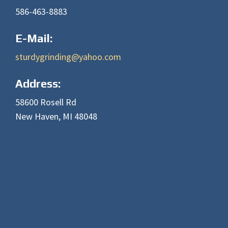
586-463-8883
E-Mail:
sturdygrinding@yahoo.com
Address:
58600 Rosell Rd
New Haven, MI 48048