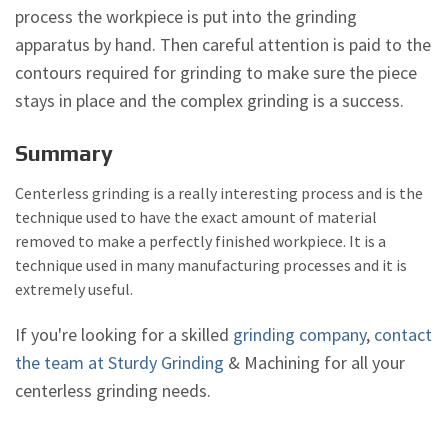
process the workpiece is put into the grinding
apparatus by hand. Then careful attention is paid to the
contours required for grinding to make sure the piece
stays in place and the complex grinding is a success.
Summary
Centerless grinding is a really interesting process and is the
technique used to have the exact amount of material
removed to make a perfectly finished workpiece. It is a
technique used in many manufacturing processes and it is
extremely useful.
If you're looking for a skilled
grinding company
,
contact
the team at Sturdy Grinding
& Machining for all your
centerless grinding needs.