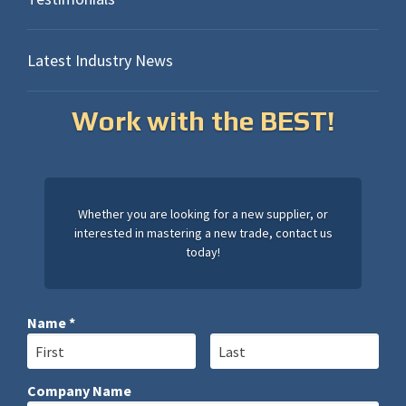
Latest Industry News
Work with the BEST!
Whether you are looking for a new supplier, or
interested in mastering a new trade, contact us
today!
Name *
First Name
Last Name
Company Name