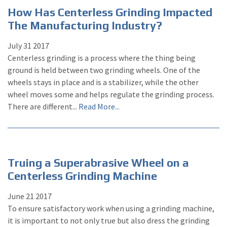
How Has Centerless Grinding Impacted
The Manufacturing Industry?
July
31
2017
Centerless grinding is a process where the thing being
ground is held between two grinding wheels. One of the
wheels stays in place and is a stabilizer, while the other
wheel moves some and helps regulate the grinding process.
There are different...
Read More...
Truing a Superabrasive Wheel on a
Centerless Grinding Machine
June
21
2017
To ensure satisfactory work when using a grinding machine,
it is important to not only true but also dress the grinding