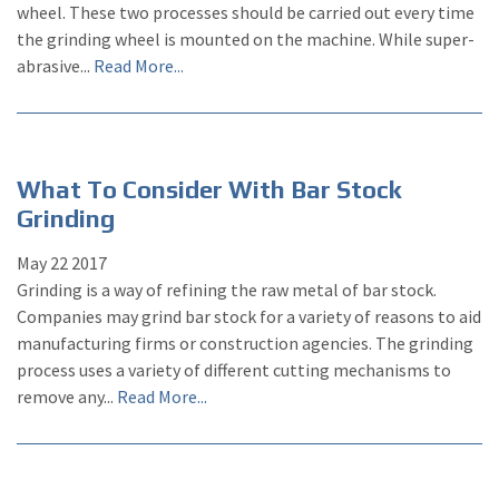
wheel. These two processes should be carried out every time
the grinding wheel is mounted on the machine. While super-
abrasive...
Read More...
What To Consider With Bar Stock
Grinding
May
22
2017
Grinding is a way of refining the raw metal of bar stock.
Companies may grind bar stock for a variety of reasons to aid
manufacturing firms or construction agencies. The grinding
process uses a variety of different cutting mechanisms to
remove any...
Read More...