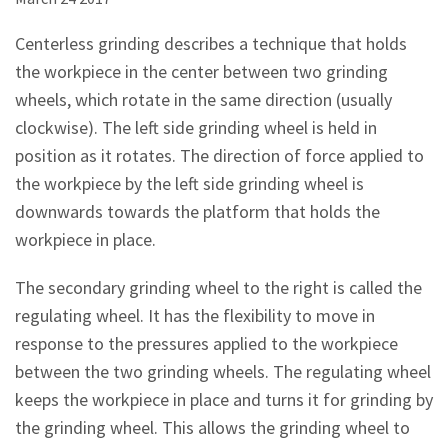
Centerless grinding describes a technique that holds
the workpiece in the center between two grinding
wheels, which rotate in the same direction (usually
clockwise). The left side grinding wheel is held in
position as it rotates. The direction of force applied to
the workpiece by the left side grinding wheel is
downwards towards the platform that holds the
workpiece in place.
The secondary grinding wheel to the right is called the
regulating wheel. It has the flexibility to move in
response to the pressures applied to the workpiece
between the two grinding wheels. The regulating wheel
keeps the workpiece in place and turns it for grinding by
the grinding wheel. This allows the grinding wheel to