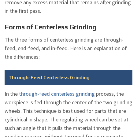
remove any excess material that remains after grinding
in the first pass.
Forms of Centerless Grinding
The three forms of centerless grinding are through-
feed, end-feed, and in-feed. Here is an explanation of
the differences:
Through-Feed Centerless Grinding
In the
through-feed centerless grinding
process, the
workpiece is fed through the center of the two grinding
wheels. This technique is best used for parts that are
cylindrical in shape. The regulating wheel can be set at
such an angle that it pulls the material through the
grinding process, without the need for any separate