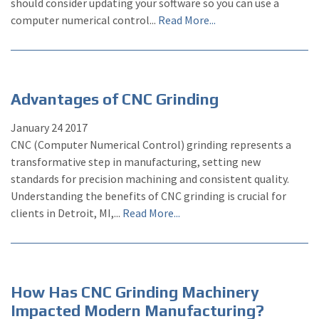
should consider updating your software so you can use a
computer numerical control...
Read More...
Advantages of CNC Grinding
January
24
2017
CNC (Computer Numerical Control) grinding represents a
transformative step in manufacturing, setting new
standards for precision machining and consistent quality.
Understanding the benefits of CNC grinding is crucial for
clients in Detroit, MI,...
Read More...
How Has CNC Grinding Machinery
Impacted Modern Manufacturing?