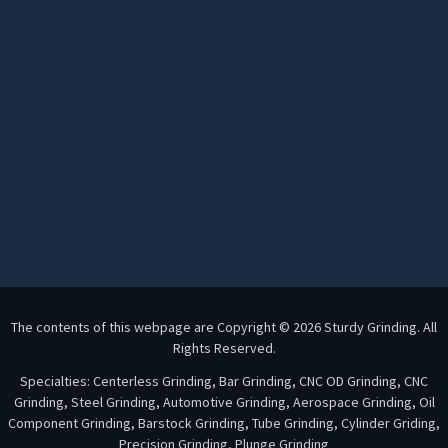
The contents of this webpage are Copyright © 2026 Sturdy Grinding. All
Rights Reserved.
Specialties: Centerless Grinding, Bar Grinding, CNC OD Grinding, CNC
Grinding, Steel Grinding, Automotive Grinding, Aerospace Grinding, Oil
Component Grinding, Barstock Grinding, Tube Grinding, Cylinder Griding,
Precision Grinding, Plunge Grinding