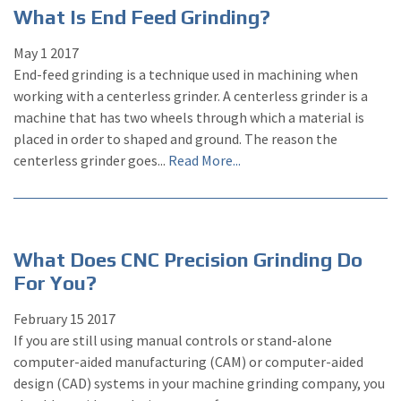
What Is End Feed Grinding?
May
1
2017
End-feed grinding is a technique used in machining when
working with a centerless grinder. A centerless grinder is a
machine that has two wheels through which a material is
placed in order to shaped and ground. The reason the
centerless grinder goes...
Read More...
What Does CNC Precision Grinding Do
For You?
February
15
2017
If you are still using manual controls or stand-alone
computer-aided manufacturing (CAM) or computer-aided
design (CAD) systems in your machine grinding company, you