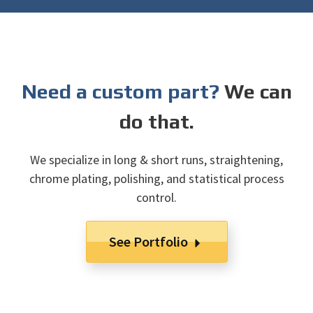
Need a custom part?
We can
do that.
We specialize in long & short runs, straightening,
chrome plating, polishing, and statistical process
control.
See Portfolio