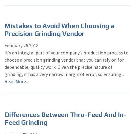
Mistakes to Avoid When Choosing a
Precision Grinding Vendor
February
26
2018
It’s an integral part of your company’s production process to
choose a precision grinding vendor that you can rely on for
dependable, quality work. Given the precise nature of
grinding, it has a very narrow margin of error, so ensuring...
Read More...
Differences Between Thru-Feed And In-
Feed Grinding