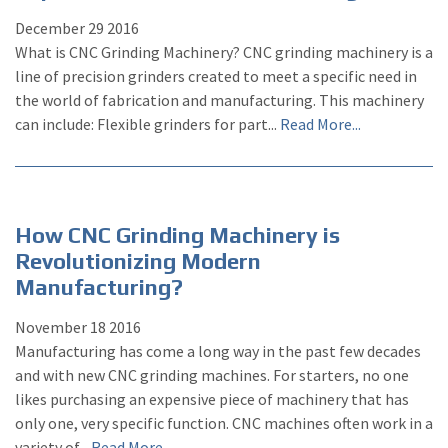
December
29
2016
What is CNC Grinding Machinery? CNC grinding machinery is a
line of precision grinders created to meet a specific need in
the world of fabrication and manufacturing. This machinery
can include: Flexible grinders for part...
Read More...
How CNC Grinding Machinery is
Revolutionizing Modern
Manufacturing?
November
18
2016
Manufacturing has come a long way in the past few decades
and with new CNC grinding machines. For starters, no one
likes purchasing an expensive piece of machinery that has
only one, very specific function. CNC machines often work in a
variety of...
Read More...