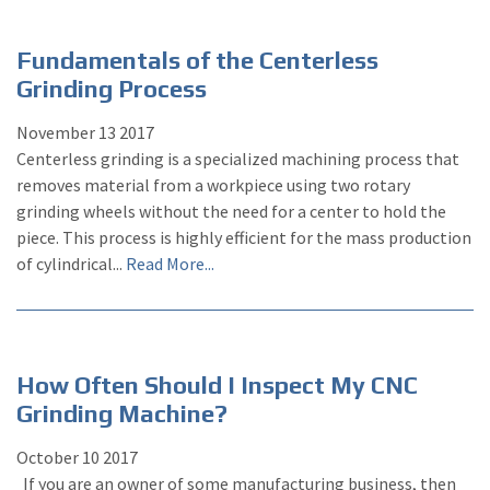
Fundamentals of the Centerless
Grinding Process
November
13
2017
Centerless grinding is a specialized machining process that
removes material from a workpiece using two rotary
grinding wheels without the need for a center to hold the
piece. This process is highly efficient for the mass production
of cylindrical...
Read More...
How Often Should I Inspect My CNC
Grinding Machine?
October
10
2017
If you are an owner of some manufacturing business, then