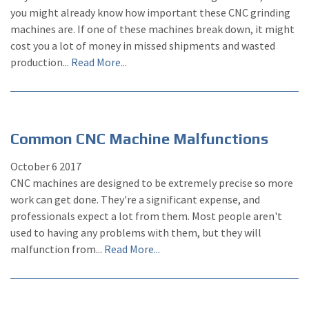
you might already know how important these CNC grinding
machines are. If one of these machines break down, it might
cost you a lot of money in missed shipments and wasted
production...
Read More...
Common CNC Machine Malfunctions
October
6
2017
CNC machines are designed to be extremely precise so more
work can get done. They're a significant expense, and
professionals expect a lot from them. Most people aren't
used to having any problems with them, but they will
malfunction from...
Read More...