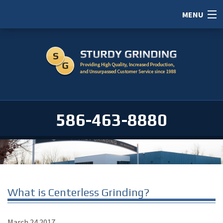
MENU
HOME
ABOUT
SERVICES
PORTFOLIO
586-463-8880
CAREERS
SERVICE AREAS
CONTACT / RFI
What is Centerless Grinding?
March
24
2017