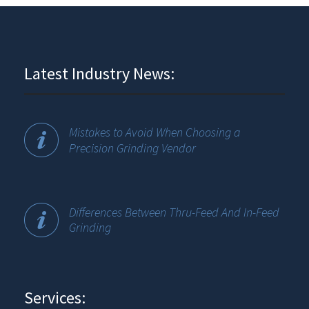
Latest Industry News:
Mistakes to Avoid When Choosing a
Precision Grinding Vendor
Differences Between Thru-Feed And In-Feed
Grinding
Services: