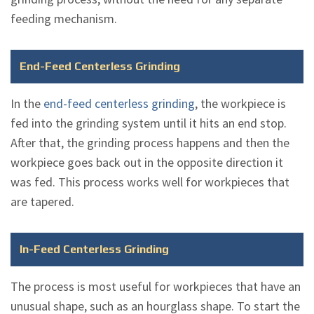
feeding mechanism.
End-Feed Centerless Grinding
In the
end-feed centerless grinding
, the workpiece is
fed into the grinding system until it hits an end stop.
After that, the grinding process happens and then the
workpiece goes back out in the opposite direction it
was fed. This process works well for workpieces that
are tapered.
In-Feed Centerless Grinding
The process is most useful for workpieces that have an
unusual shape, such as an hourglass shape. To start the