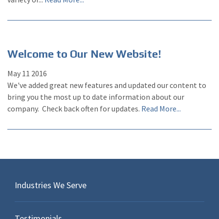
Welcome to Our New Website!
May
11
2016
We've added great new features and updated our content to
bring you the most up to date information about our
company. Check back often for updates.
Read More...
Industries We Serve
Testimonials