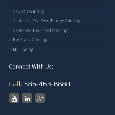
CNC OD Grinding
Centerless End Feed/Plunge Grinding
Centerless Thru-Feed Grinding
Bar Stock Grinding
I.D. Honing
Connect With Us:
Call:
586-463-8880