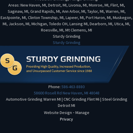
Areas: New Haven, MI, Detroit, MI, Livonia, MI, Monroe, MI, Flint, MI,
Saginaw, MI, Grand Rapids, MI, Ann Arbor, MI, Taylor, MI, Warren, MI,
Eastpointe, MI, Clinton Township, MI, Lapeer, MI, Port Huron, MI, Muskegon,
MI, Jackson, MI, Michigan, Toledo OH, Lansing MI, Dearborn, MI, Utica, MI,
Roesville, MI, Mt Clemens, MI
Sturdy Grinding
Sturdy Grinding
Phone:
586-463-8880
58600 Rosell Rd
New Haven
,
MI
48048
Automotive Grinding Warren MI
|
CNC Grinding Flint Mi
|
Steel Grinding
Detroit MI
-
Website Design
Manage
Privacy