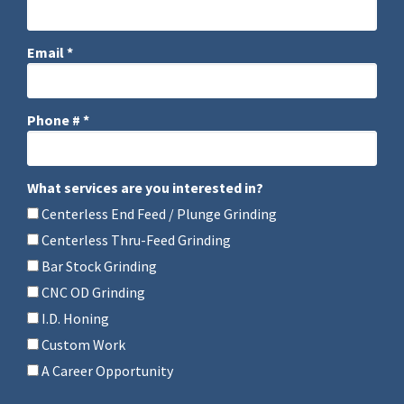
Company Name
Email *
Email
Phone # *
Mobile Phone
What services are you interested in?
What services are you interested in?
Centerless End Feed / Plunge Grinding
Centerless Thru-Feed Grinding
Bar Stock Grinding
CNC OD Grinding
I.D. Honing
Custom Work
A Career Opportunity