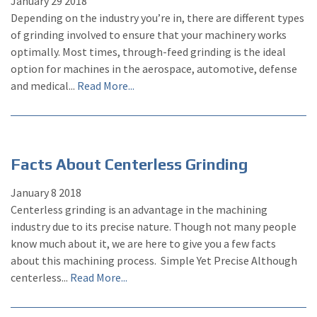
January
29
2018
Depending on the industry you’re in, there are different types
of grinding involved to ensure that your machinery works
optimally. Most times, through-feed grinding is the ideal
option for machines in the aerospace, automotive, defense
and medical...
Read More...
Facts About Centerless Grinding
January
8
2018
Centerless grinding is an advantage in the machining
industry due to its precise nature. Though not many people
know much about it, we are here to give you a few facts
about this machining process. Simple Yet Precise Although
centerless...
Read More...