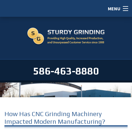
MENU
HOME
ABOUT
SERVICES
PORTFOLIO
586-463-8880
CAREERS
SERVICE AREAS
CONTACT / RFI
How Has CNC Grinding Machinery
Impacted Modern Manufacturing?