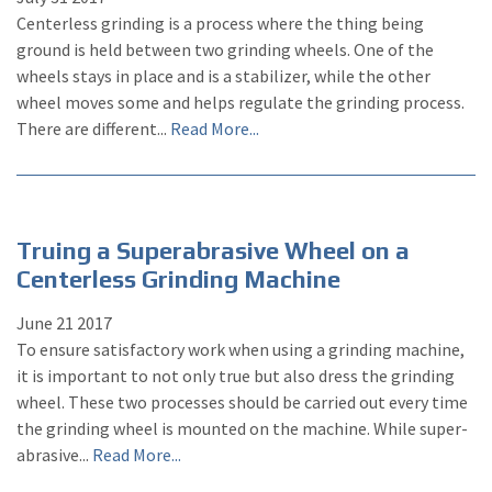
Centerless grinding is a process where the thing being
ground is held between two grinding wheels. One of the
wheels stays in place and is a stabilizer, while the other
wheel moves some and helps regulate the grinding process.
There are different...
Read More...
Truing a Superabrasive Wheel on a
Centerless Grinding Machine
June
21
2017
To ensure satisfactory work when using a grinding machine,
it is important to not only true but also dress the grinding
wheel. These two processes should be carried out every time
the grinding wheel is mounted on the machine. While super-
abrasive...
Read More...