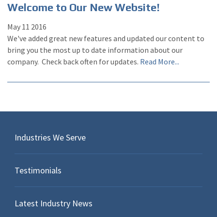
Welcome to Our New Website!
May
11
2016
We've added great new features and updated our content to
bring you the most up to date information about our
company. Check back often for updates.
Read More...
Industries We Serve
Testimonials
Latest Industry News