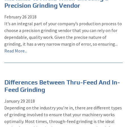
Precision Grinding Vendor
February
26
2018
It’s an integral part of your company’s production process to
choose a precision grinding vendor that you can rely on for
dependable, quality work. Given the precise nature of
grinding, it has a very narrow margin of error, so ensuring...
Read More...
Differences Between Thru-Feed And In-
Feed Grinding
January
29
2018
Depending on the industry you’re in, there are different types
of grinding involved to ensure that your machinery works
optimally. Most times, through-feed grinding is the ideal