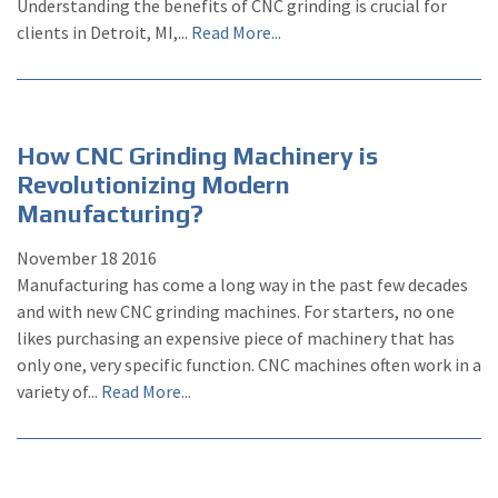
Understanding the benefits of CNC grinding is crucial for
clients in Detroit, MI,...
Read More...
How CNC Grinding Machinery is
Revolutionizing Modern
Manufacturing?
November
18
2016
Manufacturing has come a long way in the past few decades
and with new CNC grinding machines. For starters, no one
likes purchasing an expensive piece of machinery that has
only one, very specific function. CNC machines often work in a
variety of...
Read More...