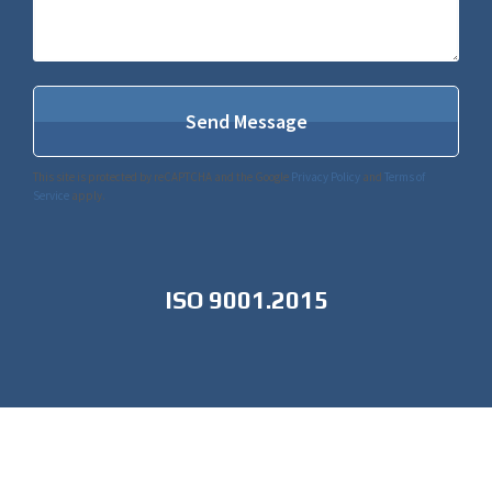
This site is protected by reCAPTCHA and the Google
Privacy Policy
and
Terms of
Service
apply.
ISO 9001.2015