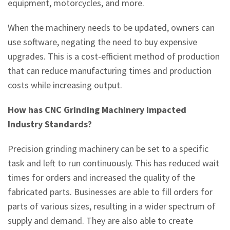
equipment, motorcycles, and more.
When the machinery needs to be updated, owners can
use software, negating the need to buy expensive
upgrades. This is a cost-efficient method of production
that can reduce manufacturing times and production
costs while increasing output.
How has CNC Grinding Machinery Impacted
Industry Standards?
Precision grinding machinery can be set to a specific
task and left to run continuously. This has reduced wait
times for orders and increased the quality of the
fabricated parts. Businesses are able to fill orders for
parts of various sizes, resulting in a wider spectrum of
supply and demand. They are also able to create