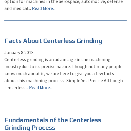
option for machines in the aerospace, automotive, defense
and medical...
Read More...
Facts About Centerless Grinding
January
8
2018
Centerless grinding is an advantage in the machining
industry due to its precise nature. Though not many people
know much about it, we are here to give you a few facts
about this machining process. Simple Yet Precise Although
centerless...
Read More...
Fundamentals of the Centerless
Grinding Process