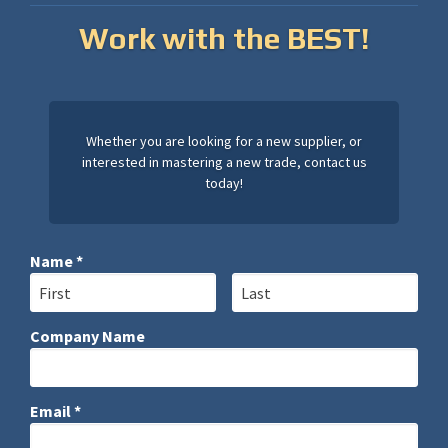
Work with the BEST!
Whether you are looking for a new supplier, or
interested in mastering a new trade, contact us
today!
Name *
First Name
Last Name
Company Name
Company Name
Email *
Email