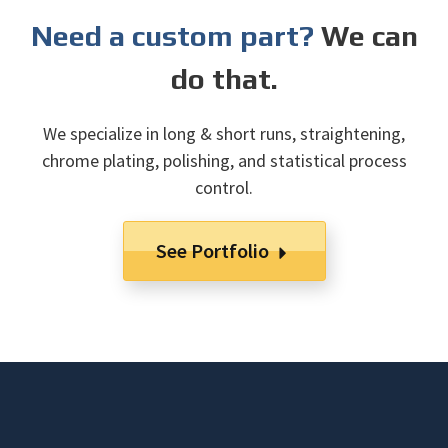
Need a custom part?
We can
do that.
We specialize in long & short runs, straightening,
chrome plating, polishing, and statistical process
control.
See Portfolio