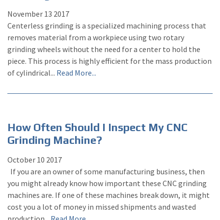
November
13
2017
Centerless grinding is a specialized machining process that
removes material from a workpiece using two rotary
grinding wheels without the need for a center to hold the
piece. This process is highly efficient for the mass production
of cylindrical...
Read More...
How Often Should I Inspect My CNC
Grinding Machine?
October
10
2017
If you are an owner of some manufacturing business, then
you might already know how important these CNC grinding
machines are. If one of these machines break down, it might
cost you a lot of money in missed shipments and wasted
production...
Read More...