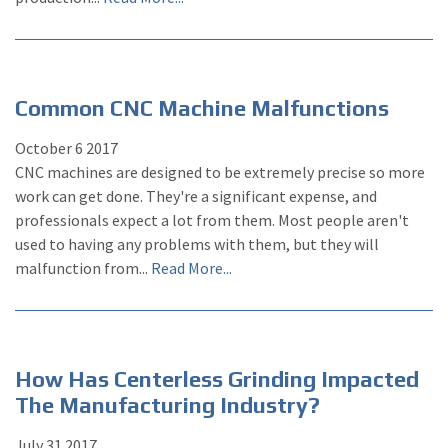
Common CNC Machine Malfunctions
October
6
2017
CNC machines are designed to be extremely precise so more
work can get done. They're a significant expense, and
professionals expect a lot from them. Most people aren't
used to having any problems with them, but they will
malfunction from...
Read More...
How Has Centerless Grinding Impacted
The Manufacturing Industry?
July
31
2017