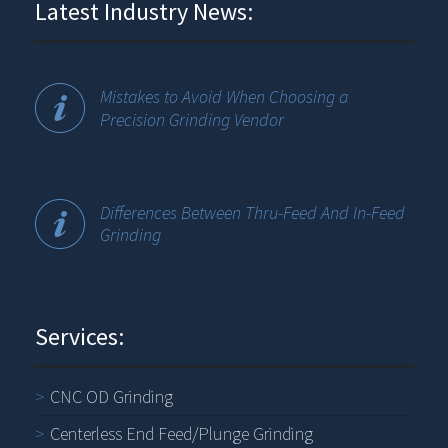
Latest Industry News:
Mistakes to Avoid When Choosing a
Precision Grinding Vendor
Differences Between Thru-Feed And In-Feed
Grinding
Services:
CNC OD Grinding
Centerless End Feed/Plunge Grinding