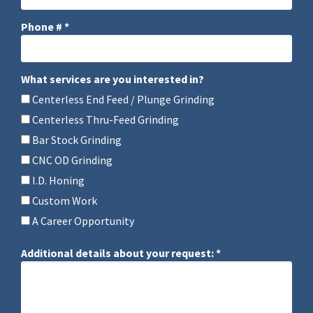
Phone # *
Mobile Phone
What services are you interested in?
What services are you interested in?
Centerless End Feed / Plunge Grinding
Centerless Thru-Feed Grinding
Bar Stock Grinding
CNC OD Grinding
I.D. Honing
Custom Work
A Career Opportunity
Additional details about your request: *
Additional details about your request: *