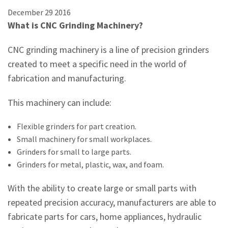
December
29
2016
What is CNC Grinding Machinery?
CNC grinding machinery is a line of precision grinders
created to meet a specific need in the world of
fabrication and manufacturing.
This machinery can include:
Flexible grinders for part creation.
Small machinery for small workplaces.
Grinders for small to large parts.
Grinders for metal, plastic, wax, and foam.
With the ability to create large or small parts with
repeated precision accuracy, manufacturers are able to
fabricate parts for cars, home appliances, hydraulic