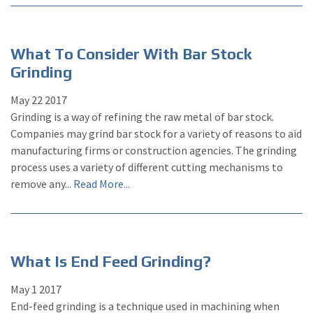
What To Consider With Bar Stock
Grinding
May
22
2017
Grinding is a way of refining the raw metal of bar stock.
Companies may grind bar stock for a variety of reasons to aid
manufacturing firms or construction agencies. The grinding
process uses a variety of different cutting mechanisms to
remove any...
Read More...
What Is End Feed Grinding?
May
1
2017
End-feed grinding is a technique used in machining when