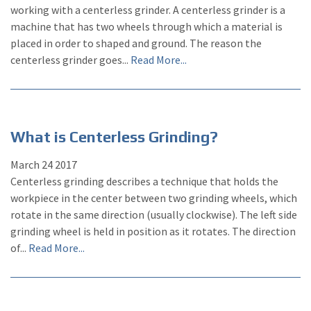
working with a centerless grinder. A centerless grinder is a
machine that has two wheels through which a material is
placed in order to shaped and ground. The reason the
centerless grinder goes...
Read More...
What is Centerless Grinding?
March
24
2017
Centerless grinding describes a technique that holds the
workpiece in the center between two grinding wheels, which
rotate in the same direction (usually clockwise). The left side
grinding wheel is held in position as it rotates. The direction
of...
Read More...