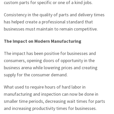
custom parts for specific or one of a kind jobs.
Consistency in the quality of parts and delivery times
has helped create a professional standard that
businesses must maintain to remain competitive.
The Impact on Modern Manufacturing
The impact has been positive for businesses and
consumers, opening doors of opportunity in the
business arena while lowering prices and creating
supply for the consumer demand.
What used to require hours of hard labor in
manufacturing and inspection can now be done in
smaller time periods, decreasing wait times for parts
and increasing productivity times for businesses.