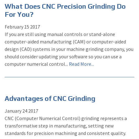
What Does CNC Precision Grinding Do
For You?
February
15
2017
If you are still using manual controls or stand-alone
computer-aided manufacturing (CAM) or computer-aided
design (CAD) systems in your machine grinding company, you
should consider updating your software so you can use a
computer numerical control...
Read More...
Advantages of CNC Grinding
January
24
2017
CNC (Computer Numerical Control) grinding represents a
transformative step in manufacturing, setting new
standards for precision machining and consistent quality.