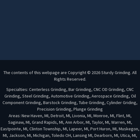
The contents of this webpage are Copyright © 2026 Sturdy Grinding. All
Rights Reserved.
Specialties: Centerless Grinding, Bar Grinding, CNC OD Grinding, CNC
Grinding, Steel Grinding, Automotive Grinding, Aerospace Grinding, Oil
Component Grinding, Barstock Grinding, Tube Grinding, Cylinder Griding,
Precision Grinding, Plunge Grinding
Areas: New Haven, MI, Detroit, MI, Livonia, MI, Monroe, MI, Flint, MI,
Saginaw, MI, Grand Rapids, MI, Ann Arbor, MI, Taylor, MI, Warren, MI,
Eastpointe, MI, Clinton Township, MI, Lapeer, MI, Port Huron, MI, Muskegon,
MI, Jackson, MI, Michigan, Toledo OH, Lansing MI, Dearborn, MI, Utica, MI,