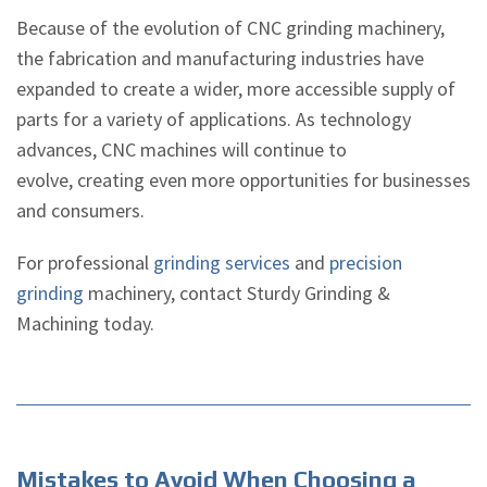
Because of the evolution of CNC grinding machinery,
the fabrication and manufacturing industries have
expanded to create a wider, more accessible supply of
parts for a variety of applications. As technology
advances, CNC machines will continue to
evolve, creating even more opportunities for businesses
and consumers.
For professional
grinding services
and
precision
grinding
machinery, contact Sturdy Grinding &
Machining today.
Mistakes to Avoid When Choosing a