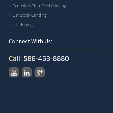
Centerless Thru-Feed Grinding
Bar Stock Grinding
I.D. Honing
Connect With Us:
Call:
586-463-8880