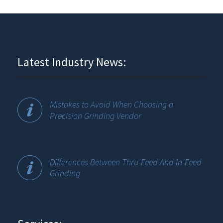
Latest Industry News:
Mistakes to Avoid When Choosing a
Precision Grinding Vendor
Differences Between Thru-Feed And In-Feed
Grinding