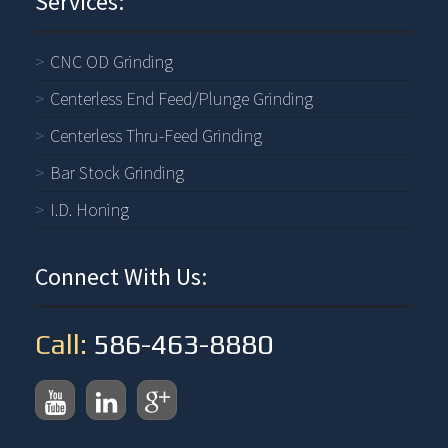
Services:
CNC OD Grinding
Centerless End Feed/Plunge Grinding
Centerless Thru-Feed Grinding
Bar Stock Grinding
I.D. Honing
Connect With Us:
Call:
586-463-8880