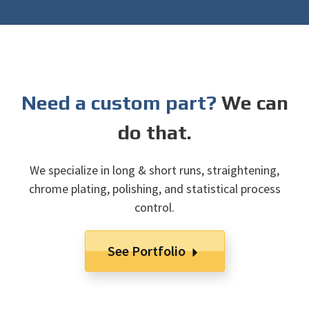
Need a custom part?
We can
do that.
We specialize in long & short runs, straightening,
chrome plating, polishing, and statistical process
control.
See Portfolio