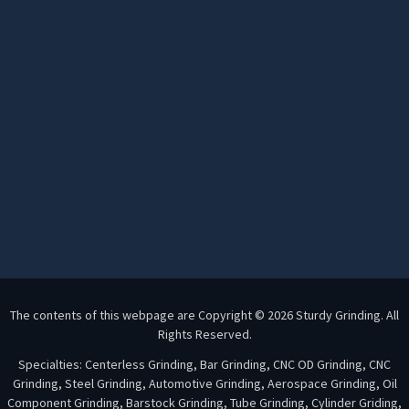
The contents of this webpage are Copyright © 2026 Sturdy Grinding. All
Rights Reserved.
Specialties: Centerless Grinding, Bar Grinding, CNC OD Grinding, CNC
Grinding, Steel Grinding, Automotive Grinding, Aerospace Grinding, Oil
Component Grinding, Barstock Grinding, Tube Grinding, Cylinder Griding,