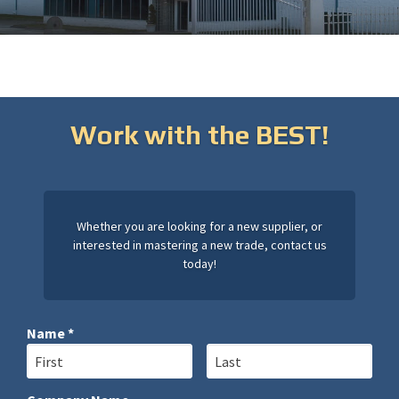
Work with the BEST!
Whether you are looking for a new supplier, or
interested in mastering a new trade, contact us
today!
Name *
First Name
Last Name