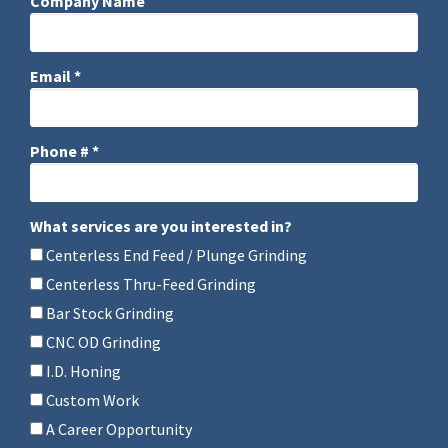
Company Name
Company Name
Email *
Email
Phone # *
Mobile Phone
What services are you interested in?
What services are you interested in?
Centerless End Feed / Plunge Grinding
Centerless Thru-Feed Grinding
Bar Stock Grinding
CNC OD Grinding
I.D. Honing
Custom Work
A Career Opportunity