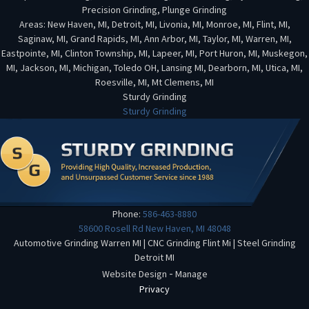
Precision Grinding, Plunge Grinding
Areas: New Haven, MI, Detroit, MI, Livonia, MI, Monroe, MI, Flint, MI,
Saginaw, MI, Grand Rapids, MI, Ann Arbor, MI, Taylor, MI, Warren, MI,
Eastpointe, MI, Clinton Township, MI, Lapeer, MI, Port Huron, MI, Muskegon,
MI, Jackson, MI, Michigan, Toledo OH, Lansing MI, Dearborn, MI, Utica, MI,
Roesville, MI, Mt Clemens, MI
Sturdy Grinding
Sturdy Grinding
Phone:
586-463-8880
58600 Rosell Rd
New Haven
,
MI
48048
Automotive Grinding Warren MI
|
CNC Grinding Flint Mi
|
Steel Grinding
Detroit MI
-
Website Design
Manage
Privacy