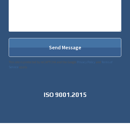
This site is protected by reCAPTCHA and the Google
Privacy Policy
and
Terms of
Service
apply.
ISO 9001.2015