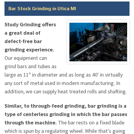
Bar Stock Grinding in Utica MI
Study Grinding offers
a great deal of
defect-free bar
grinding experience.
Our equipment can
grind bars and tubes as
large as 11" in diameter and as long as 40' in virtually
any sort of metal used in modern manufacturing. In
addition, we can supply heat treated rolls and shafting.
Similar, to through-feed grinding, bar grinding is a
type of centerless grinding in which the bar passes
through the machine.
The bar rests on a fixed blade
which is spun by a regulating wheel. While that's going