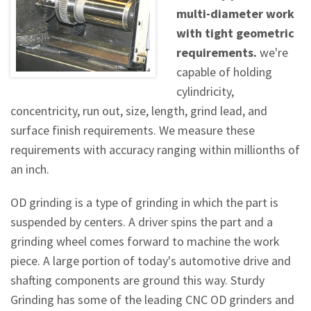
multi-diameter work
with tight geometric
requirements.
we're
capable of holding
cylindricity,
concentricity, run out, size, length, grind lead, and
surface finish requirements. We measure these
requirements with accuracy ranging within millionths of
an inch.
OD grinding is a type of grinding in which the part is
suspended by centers. A driver spins the part and a
grinding wheel comes forward to machine the work
piece. A large portion of today's automotive drive and
shafting components are ground this way. Sturdy
Grinding has some of the leading CNC OD grinders and