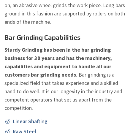
on, an abrasive wheel grinds the work piece. Long bars
ground in this fashion are supported by rollers on both
ends of the machine.
Bar Grinding Capabilities
Sturdy Grinding has been in the bar grinding
business for 30 years and has the machinery,
capabilities and equipment to handle all our
customers bar grinding needs.
Bar grinding is a
specialized field that takes experience and a skilled
hand to do well. It is our longevity in the industry and
competent operators that set us apart from the
competition.
Linear Shafting
Raw Steel