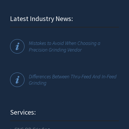
Latest Industry News:
Mistakes to Avoid When Choosing a
Precision Grinding Vendor
Differences Between Thru-Feed And In-Feed
Grinding
Services: