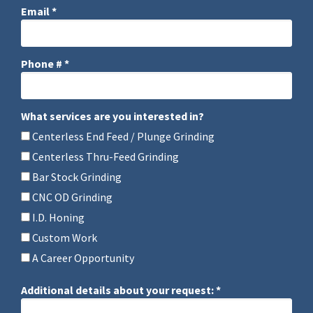
Email *
Email
Phone # *
Mobile Phone
What services are you interested in?
What services are you interested in?
Centerless End Feed / Plunge Grinding
Centerless Thru-Feed Grinding
Bar Stock Grinding
CNC OD Grinding
I.D. Honing
Custom Work
A Career Opportunity
Additional details about your request: *
Additional details about your request: *