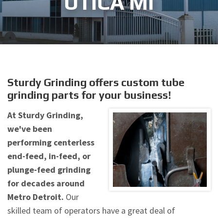
UTICA MI
Sturdy Grinding offers custom tube
grinding parts for your business!
At Sturdy Grinding,
we've been
performing centerless
end-feed, in-feed, or
plunge-feed grinding
for decades around
Metro Detroit.
Our
skilled team of operators have a great deal of