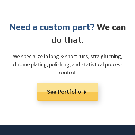
Need a custom part?
We can
do that.
We specialize in long & short runs, straightening,
chrome plating, polishing, and statistical process
control.
See Portfolio