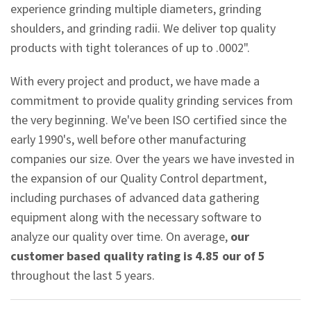
experience grinding multiple diameters, grinding
shoulders, and grinding radii. We deliver top quality
products with tight tolerances of up to .0002".
With every project and product, we have made a
commitment to provide quality grinding services from
the very beginning. We've been ISO certified since the
early 1990's, well before other manufacturing
companies our size. Over the years we have invested in
the expansion of our Quality Control department,
including purchases of advanced data gathering
equipment along with the necessary software to
analyze our quality over time. On average,
our
customer based quality rating is 4.85 our of 5
throughout the last 5 years.