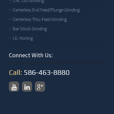
CNC OD Grinding
Centerless End Feed/Plunge Grinding
Centerless Thru-Feed Grinding
Bar Stock Grinding
I.D. Honing
Connect With Us:
Call:
586-463-8880