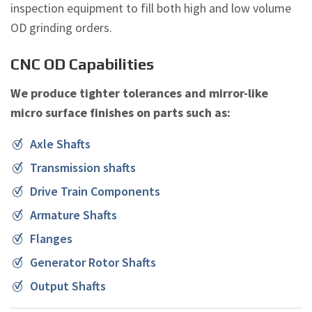
inspection equipment to fill both high and low volume
OD grinding orders.
CNC OD Capabilities
We produce tighter tolerances and mirror-like
micro surface finishes on parts such as:
Axle Shafts
Transmission shafts
Drive Train Components
Armature Shafts
Flanges
Generator Rotor Shafts
Output Shafts