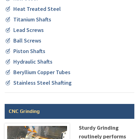
Heat Treated Steel
Titanium Shafts
Lead Screws
Ball Screws
Piston Shafts
Hydraulic Shafts
Beryllium Copper Tubes
Stainless Steel Shafting
CNC Grinding
Sturdy Grinding
routinely performs