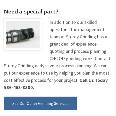
Need a special part?
In addition to our skilled
operators, the management
team at Sturdy Grinding has a
great deal of experience
quoting and process planning
CNC OD grinding work. Contact
Sturdy Grinding early in your process planning. We can
put our experience to use by helping you plan the most
cost effective process for your project.
Call Us Today
586-463-8880.
See Our Other Grinding Services