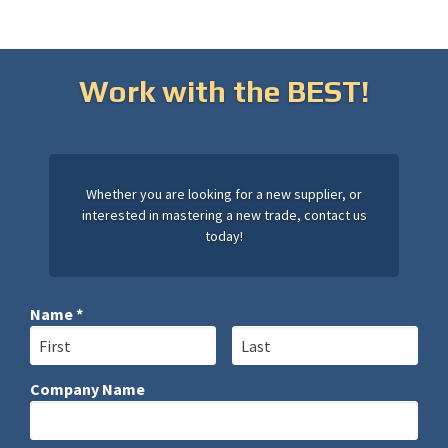
Work with the BEST!
Whether you are looking for a new supplier, or
interested in mastering a new trade, contact us
today!
Name *
First Name
Last Name
Company Name
Company Name