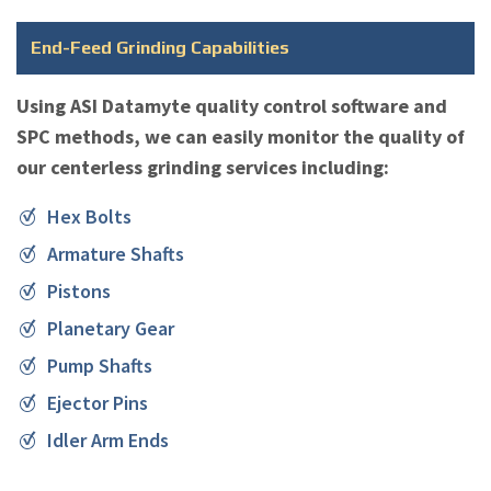
End-Feed Grinding Capabilities
Using ASI Datamyte quality control software and
SPC methods, we can easily monitor the quality of
our centerless grinding services including:
Hex Bolts
Armature Shafts
Pistons
Planetary Gear
Pump Shafts
Ejector Pins
Idler Arm Ends