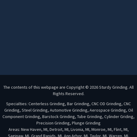
The contents of this webpage are Copyright © 2026 Sturdy Grinding. All
Rights Reserved.
Specialties: Centerless Grinding, Bar Grinding, CNC OD Grinding, CNC
Grinding, Steel Grinding, Automotive Grinding, Aerospace Grinding, Oil
Component Grinding, Barstock Grinding, Tube Grinding, Cylinder Griding,
Precision Grinding, Plunge Grinding
Areas: New Haven, MI, Detroit, MI, Livonia, MI, Monroe, MI, Flint, MI,
Saginaw, MI, Grand Rapids, MI, Ann Arbor, MI, Taylor, MI, Warren, MI,