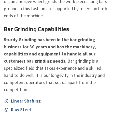
on, an abrasive wheel grinds the work piece. Long bars
ground in this fashion are supported by rollers on both
ends of the machine.
Bar Grinding Capabilities
Sturdy Grinding has been in the bar grinding
business for 30 years and has the machinery,
capabilities and equipment to handle all our
customers bar grinding needs.
Bar grinding is a
specialized field that takes experience and a skilled
hand to do well. It is our longevity in the industry and
competent operators that set us apart from the
competition.
Linear Shafting
Raw Steel