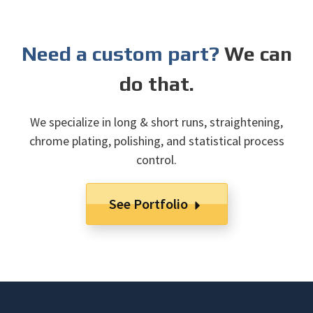
Need a custom part?
We can
do that.
We specialize in long & short runs, straightening,
chrome plating, polishing, and statistical process
control.
See Portfolio