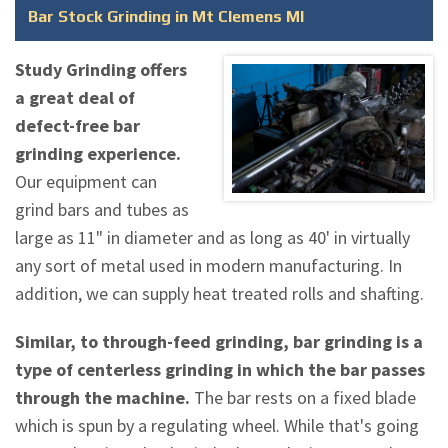
Bar Stock Grinding in Mt Clemens MI
Study Grinding offers
a great deal of
defect-free bar
grinding experience.
Our equipment can
grind bars and tubes as
large as 11" in diameter and as long as 40' in virtually
any sort of metal used in modern manufacturing. In
addition, we can supply heat treated rolls and shafting.
Similar, to through-feed grinding, bar grinding is a
type of centerless grinding in which the bar passes
through the machine.
The bar rests on a fixed blade
which is spun by a regulating wheel. While that's going