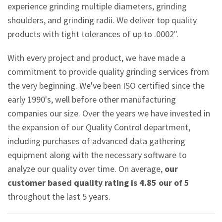
experience grinding multiple diameters, grinding
shoulders, and grinding radii. We deliver top quality
products with tight tolerances of up to .0002".
With every project and product, we have made a
commitment to provide quality grinding services from
the very beginning. We've been ISO certified since the
early 1990's, well before other manufacturing
companies our size. Over the years we have invested in
the expansion of our Quality Control department,
including purchases of advanced data gathering
equipment along with the necessary software to
analyze our quality over time. On average,
our
customer based quality rating is 4.85 our of 5
throughout the last 5 years.