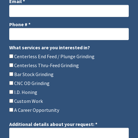
Email *
Email
Phone # *
Mobile Phone
What services are you interested in?
What services are you interested in?
Centerless End Feed / Plunge Grinding
Centerless Thru-Feed Grinding
Bar Stock Grinding
CNC OD Grinding
I.D. Honing
Custom Work
A Career Opportunity
Additional details about your request: *
Additional details about your request: *