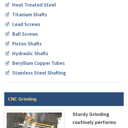
Heat Treated Steel
Titanium Shafts
Lead Screws
Ball Screws
Piston Shafts
Hydraulic Shafts
Beryllium Copper Tubes
Stainless Steel Shafting
CNC Grinding
Sturdy Grinding
routinely performs