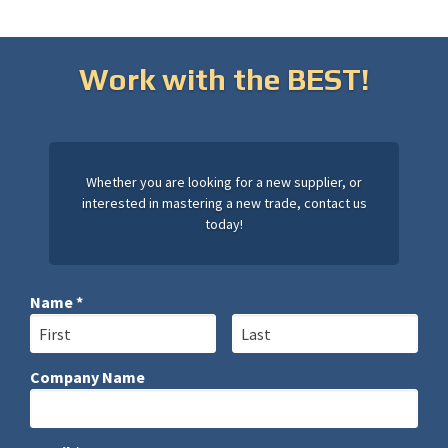
Work with the BEST!
Whether you are looking for a new supplier, or
interested in mastering a new trade, contact us
today!
Name *
First Name
Last Name
Company Name
Company Name