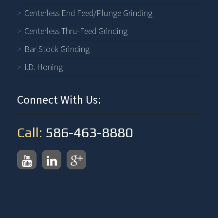
Centerless End Feed/Plunge Grinding
Centerless Thru-Feed Grinding
Bar Stock Grinding
I.D. Honing
Connect With Us:
Call:
586-463-8880