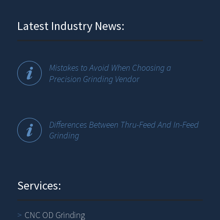
Latest Industry News:
Mistakes to Avoid When Choosing a
Precision Grinding Vendor
Differences Between Thru-Feed And In-Feed
Grinding
Services:
CNC OD Grinding