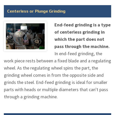
Centerless or Plunge Grinding
End-feed grinding is a type
of centerless grinding in
which the part does not
pass through the machine.
In end-feed grinding, the
work piece rests between a fixed blade and a regulating
wheel. As the regulating wheel spins the part, the
grinding wheel comes in from the opposite side and
grinds the steel. End-feed grinding is ideal for smaller
parts with heads or multiple diameters that can't pass
through a grinding machine.