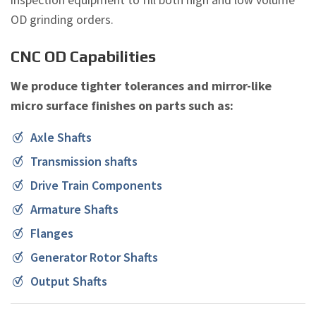
OD grinding orders.
CNC OD Capabilities
We produce tighter tolerances and mirror-like
micro surface finishes on parts such as:
Axle Shafts
Transmission shafts
Drive Train Components
Armature Shafts
Flanges
Generator Rotor Shafts
Output Shafts