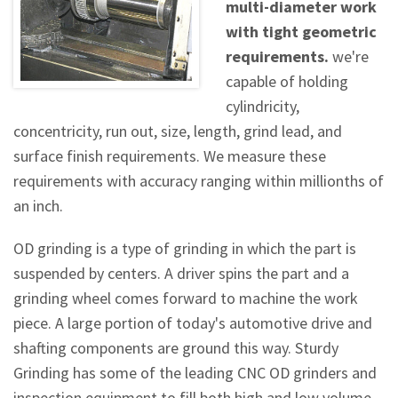
multi-diameter work
with tight geometric
requirements.
we're
capable of holding
cylindricity,
concentricity, run out, size, length, grind lead, and
surface finish requirements. We measure these
requirements with accuracy ranging within millionths of
an inch.
OD grinding is a type of grinding in which the part is
suspended by centers. A driver spins the part and a
grinding wheel comes forward to machine the work
piece. A large portion of today's automotive drive and
shafting components are ground this way. Sturdy
Grinding has some of the leading CNC OD grinders and
inspection equipment to fill both high and low volume