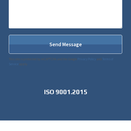
This site is protected by reCAPTCHA and the Google
Privacy Policy
and
Terms of
Service
apply.
ISO 9001.2015