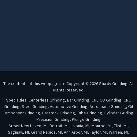
The contents of this webpage are Copyright © 2026 Sturdy Grinding. All
Rights Reserved.
Specialties: Centerless Grinding, Bar Grinding, CNC OD Grinding, CNC
Grinding, Steel Grinding, Automotive Grinding, Aerospace Grinding, Oil
Component Grinding, Barstock Grinding, Tube Grinding, Cylinder Griding,
Precision Grinding, Plunge Grinding
Areas: New Haven, MI, Detroit, MI, Livonia, MI, Monroe, MI, Flint, MI,
Saginaw, MI, Grand Rapids, MI, Ann Arbor, MI, Taylor, MI, Warren, MI,