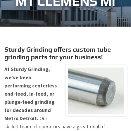
MT CLEMENS MI
Sturdy Grinding offers custom tube
grinding parts for your business!
At Sturdy Grinding,
we've been
performing centerless
end-feed, in-feed, or
plunge-feed grinding
for decades around
Metro Detroit.
Our
skilled team of operators have a great deal of