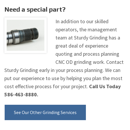
Need a special part?
In addition to our skilled
operators, the management
team at Sturdy Grinding has a
great deal of experience
quoting and process planning
CNC OD grinding work. Contact
Sturdy Grinding early in your process planning. We can
put our experience to use by helping you plan the most
cost effective process for your project.
Call Us Today
586-463-8880.
See Our Other Grinding Services