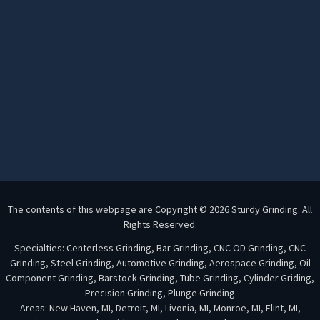
The contents of this webpage are Copyright © 2026 Sturdy Grinding. All
Rights Reserved.
Specialties: Centerless Grinding, Bar Grinding, CNC OD Grinding, CNC
Grinding, Steel Grinding, Automotive Grinding, Aerospace Grinding, Oil
Component Grinding, Barstock Grinding, Tube Grinding, Cylinder Griding,
Precision Grinding, Plunge Grinding
Areas: New Haven, MI, Detroit, MI, Livonia, MI, Monroe, MI, Flint, MI,