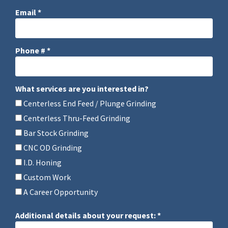
Email *
Email
Phone # *
Mobile Phone
What services are you interested in?
What services are you interested in?
Centerless End Feed / Plunge Grinding
Centerless Thru-Feed Grinding
Bar Stock Grinding
CNC OD Grinding
I.D. Honing
Custom Work
A Career Opportunity
Additional details about your request: *
Additional details about your request: *