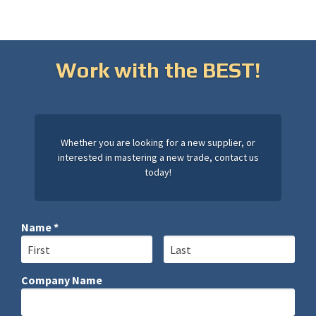
Work with the BEST!
Whether you are looking for a new supplier, or
interested in mastering a new trade, contact us
today!
Name *
First Name
Last Name
Company Name
Company Name