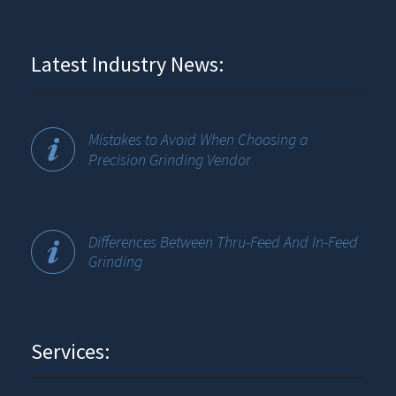
Latest Industry News:
Mistakes to Avoid When Choosing a
Precision Grinding Vendor
Differences Between Thru-Feed And In-Feed
Grinding
Services: