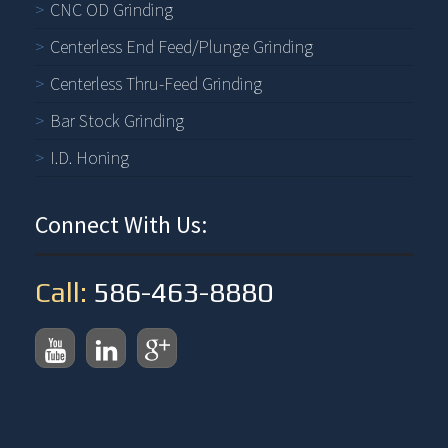
CNC OD Grinding
Centerless End Feed/Plunge Grinding
Centerless Thru-Feed Grinding
Bar Stock Grinding
I.D. Honing
Connect With Us:
Call:
586-463-8880