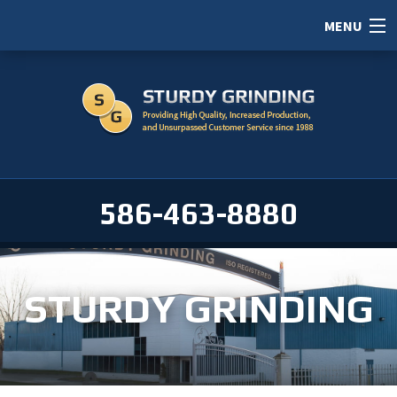
MENU
HOME
ABOUT
SERVICES
PORTFOLIO
586-463-8880
CAREERS
SERVICE AREAS
STURDY GRINDING
CONTACT / RFI