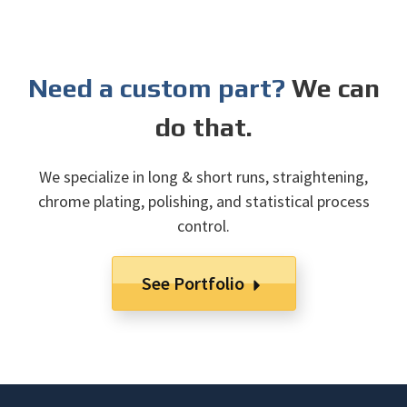
Need a custom part?
We can
do that.
We specialize in long & short runs, straightening,
chrome plating, polishing, and statistical process
control.
See Portfolio