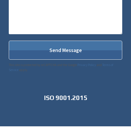
This site is protected by reCAPTCHA and the Google
Privacy Policy
and
Terms of
Service
apply.
ISO 9001.2015