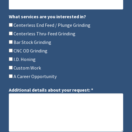
Mobile Phone
What services are you interested in?
What services are you interested in?
Centerless End Feed / Plunge Grinding
Centerless Thru-Feed Grinding
Bar Stock Grinding
CNC OD Grinding
I.D. Honing
Custom Work
A Career Opportunity
Additional details about your request: *
Additional details about your request: *