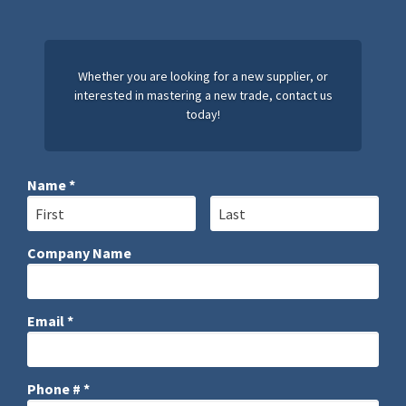
Whether you are looking for a new supplier, or
interested in mastering a new trade, contact us
today!
Name *
First Name
Last Name
Company Name
Company Name
Email *
Email
Phone # *