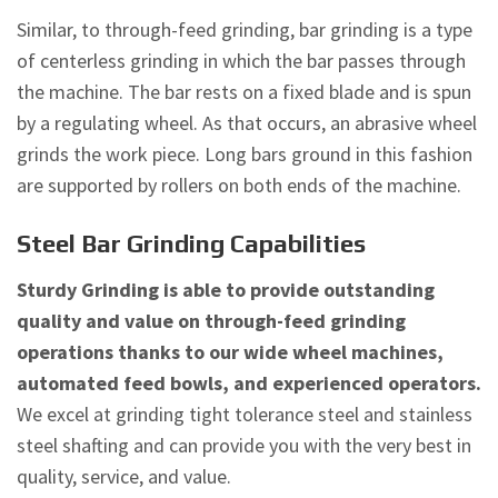
Similar, to through-feed grinding, bar grinding is a type
of centerless grinding in which the bar passes through
the machine. The bar rests on a fixed blade and is spun
by a regulating wheel. As that occurs, an abrasive wheel
grinds the work piece. Long bars ground in this fashion
are supported by rollers on both ends of the machine.
Steel Bar Grinding Capabilities
Sturdy Grinding is able to provide outstanding
quality and value on through-feed grinding
operations thanks to our wide wheel machines,
automated feed bowls, and experienced operators.
We excel at grinding tight tolerance steel and stainless
steel shafting and can provide you with the very best in
quality, service, and value.