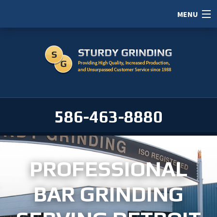
MENU
HOME
ABOUT
SERVICES
PORTFOLIO
586-463-8880
CAREERS
SERVICE AREAS
PROFESSIONAL
CONTACT / RFI
BAR GRINDING