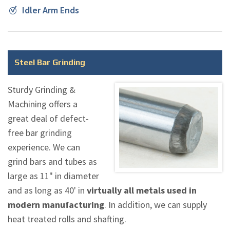
Idler Arm Ends
Steel Bar Grinding
Sturdy Grinding &
Machining offers a
great deal of defect-
free bar grinding
experience. We can
grind bars and tubes as
large as 11" in diameter
and as long as 40' in
virtually all metals used in
modern manufacturing
. In addition, we can supply
heat treated rolls and shafting.